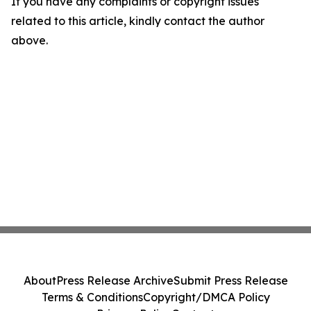
If you have any complaints or copyright issues
related to this article, kindly contact the author
above.
About
Press Release Archive
Submit Press Release
Terms & Conditions
Copyright/DMCA Policy