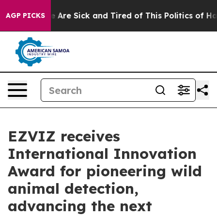
: “People Are Sick and Tired of This Politics of Hatre
AGP PICKS
EZVIZ receives
International Innovation
Award for pioneering wild
animal detection,
advancing the next