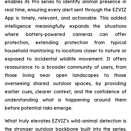
enables its Pro series to identify animal presence in
real time, ensuring every alert sent through the EZVIZ
App is timely, relevant, and actionable. This added
intelligence meaningfully expands the situations
where battery-powered cameras can offer
protection, extending protection from typical
household monitoring to locations closer to nature or
exposed to incidental wildlife movement. It offers
reassurance to a broader community of users, from
those living near open landscapes to those
overseeing shared outdoor spaces, by providing
earlier cues, clearer context, and the confidence of
understanding what is happening around them
before potential risks emerge.
What truly elevates EZVIZ’s wild-animal detection is
the stronger outdoor backbone built into the series.