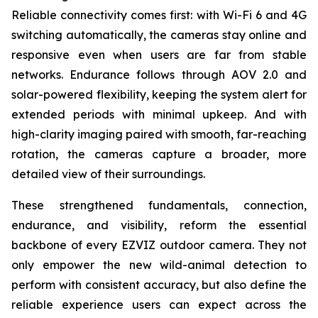
Reliable connectivity comes first: with Wi-Fi 6 and 4G
switching automatically, the cameras stay online and
responsive even when users are far from stable
networks. Endurance follows through AOV 2.0 and
solar-powered flexibility, keeping the system alert for
extended periods with minimal upkeep. And with
high-clarity imaging paired with smooth, far-reaching
rotation, the cameras capture a broader, more
detailed view of their surroundings.
These strengthened fundamentals, connection,
endurance, and visibility, reform the essential
backbone of every EZVIZ outdoor camera. They not
only empower the new wild-animal detection to
perform with consistent accuracy, but also define the
reliable experience users can expect across the