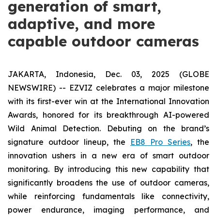
generation of smart,
adaptive, and more
capable outdoor cameras
JAKARTA, Indonesia, Dec. 03, 2025 (GLOBE
NEWSWIRE) -- EZVIZ celebrates a major milestone
with its first-ever win at the International Innovation
Awards, honored for its breakthrough AI-powered
Wild Animal Detection. Debuting on the brand’s
signature outdoor lineup, the
EB8 Pro Series
, the
innovation ushers in a new era of smart outdoor
monitoring. By introducing this new capability that
significantly broadens the use of outdoor cameras,
while reinforcing fundamentals like connectivity,
power endurance, imaging performance, and