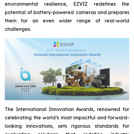
environmental resilience, EZVIZ redefines the
potential of battery-powered cameras and prepares
them for an even wider range of real-world
challenges.
The International Innovation Awards, renowned for
celebrating the world’s most impactful and forward-
looking innovations, sets rigorous standards for