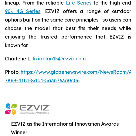
lineup. From the reliable
Lite Series
to the high-end
90× 4G Series
, EZVIZ offers a range of outdoor
options built on the same core principles—so users can
choose the model that best fits their needs while
enjoying the trusted performance that EZVIZ is
known for.
Charlene Li
lixiaolan15@ezviz.com
Photo:
https://www.globenewswire.com/NewsRoom/At
7869-41fd-8da1-5a3b763a0c06
EZVIZ as the International Innovation Awards
Winner