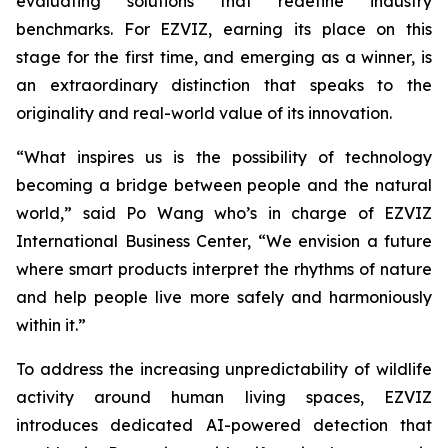
evaluating solutions that redefine industry
benchmarks. For EZVIZ, earning its place on this
stage for the first time, and emerging as a winner, is
an extraordinary distinction that speaks to the
originality and real-world value of its innovation.
“What inspires us is the possibility of technology
becoming a bridge between people and the natural
world,” said Po Wang who’s in charge of EZVIZ
International Business Center, “We envision a future
where smart products interpret the rhythms of nature
and help people live more safely and harmoniously
within it.”
To address the increasing unpredictability of wildlife
activity around human living spaces, EZVIZ
introduces dedicated AI-powered detection that