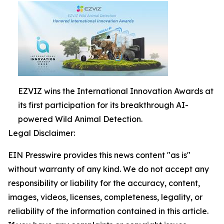
EZVIZ wins the International Innovation Awards at
its first participation for its breakthrough AI-
powered Wild Animal Detection.
Legal Disclaimer:
EIN Presswire provides this news content "as is"
without warranty of any kind. We do not accept any
responsibility or liability for the accuracy, content,
images, videos, licenses, completeness, legality, or
reliability of the information contained in this article.