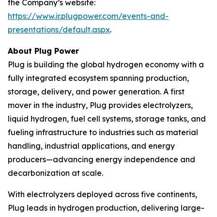
the Company’s website:
https://www.ir.plugpower.com/events-and-
presentations/default.aspx
.
About Plug Power
Plug is building the global hydrogen economy with a
fully integrated ecosystem spanning production,
storage, delivery, and power generation. A first
mover in the industry, Plug provides electrolyzers,
liquid hydrogen, fuel cell systems, storage tanks, and
fueling infrastructure to industries such as material
handling, industrial applications, and energy
producers—advancing energy independence and
decarbonization at scale.
With electrolyzers deployed across five continents,
Plug leads in hydrogen production, delivering large-