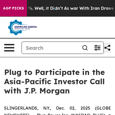
ound 40%. Well, it Didn’t
As war With Iran Drove oil
AGP PICKS
Plug to Participate in the
Asia-Pacific Investor Call
with J.P. Morgan
SLINGERLANDS, N.Y., Dec. 02, 2025 (GLOBE