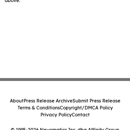
above.
About
Press Release Archive
Submit Press Release
Terms & Conditions
Copyright/DMCA Policy
Privacy Policy
Contact
© 1995-2026 Newsmatics Inc. dba Affinity Group