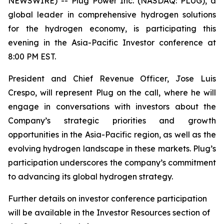
NEWSWIRE) -- Plug Power Inc. (NASDAQ: PLUG), a
global leader in comprehensive hydrogen solutions
for the hydrogen economy, is participating this
evening in the Asia-Pacific Investor conference at
8:00 PM EST.
President and Chief Revenue Officer, Jose Luis
Crespo, will represent Plug on the call, where he will
engage in conversations with investors about the
Company’s strategic priorities and growth
opportunities in the Asia-Pacific region, as well as the
evolving hydrogen landscape in these markets. Plug’s
participation underscores the company’s commitment
to advancing its global hydrogen strategy.
Further details on investor conference participation
will be available in the Investor Resources section of