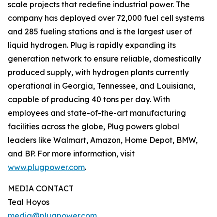
scale projects that redefine industrial power. The
company has deployed over 72,000 fuel cell systems
and 285 fueling stations and is the largest user of
liquid hydrogen. Plug is rapidly expanding its
generation network to ensure reliable, domestically
produced supply, with hydrogen plants currently
operational in Georgia, Tennessee, and Louisiana,
capable of producing 40 tons per day. With
employees and state-of-the-art manufacturing
facilities across the globe, Plug powers global
leaders like Walmart, Amazon, Home Depot, BMW,
and BP. For more information, visit
www.plugpower.com
.
MEDIA CONTACT
Teal Hoyos
media@plugpower.com