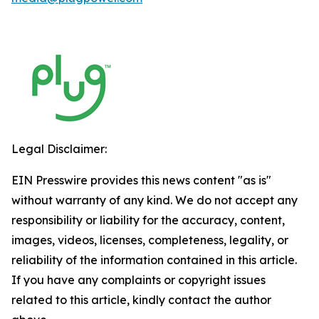
Legal Disclaimer:
EIN Presswire provides this news content "as is"
without warranty of any kind. We do not accept any
responsibility or liability for the accuracy, content,
images, videos, licenses, completeness, legality, or
reliability of the information contained in this article.
If you have any complaints or copyright issues
related to this article, kindly contact the author