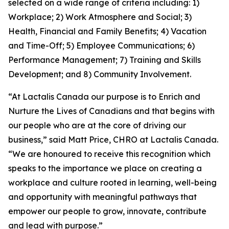
selected on a wide range of criteria including: 1)
Workplace; 2) Work Atmosphere and Social; 3)
Health, Financial and Family Benefits; 4) Vacation
and Time-Off; 5) Employee Communications; 6)
Performance Management; 7) Training and Skills
Development; and 8) Community Involvement.
“At Lactalis Canada our purpose is to Enrich and
Nurture the Lives of Canadians and that begins with
our people who are at the core of driving our
business,” said Matt Price, CHRO at Lactalis Canada.
“We are honoured to receive this recognition which
speaks to the importance we place on creating a
workplace and culture rooted in learning, well-being
and opportunity with meaningful pathways that
empower our people to grow, innovate, contribute
and lead with purpose.”