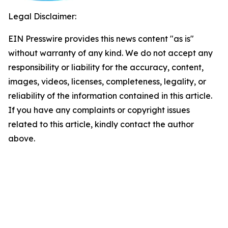
Legal Disclaimer:
EIN Presswire provides this news content "as is"
without warranty of any kind. We do not accept any
responsibility or liability for the accuracy, content,
images, videos, licenses, completeness, legality, or
reliability of the information contained in this article.
If you have any complaints or copyright issues
related to this article, kindly contact the author
above.