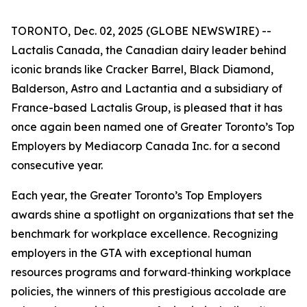
TORONTO, Dec. 02, 2025 (GLOBE NEWSWIRE) --
Lactalis Canada, the Canadian dairy leader behind
iconic brands like Cracker Barrel, Black Diamond,
Balderson, Astro and Lactantia and a subsidiary of
France-based Lactalis Group, is pleased that it has
once again been named one of Greater Toronto’s Top
Employers by Mediacorp Canada Inc. for a second
consecutive year.
Each year, the Greater Toronto’s Top Employers
awards shine a spotlight on organizations that set the
benchmark for workplace excellence. Recognizing
employers in the GTA with exceptional human
resources programs and forward‑thinking workplace
policies, the winners of this prestigious accolade are