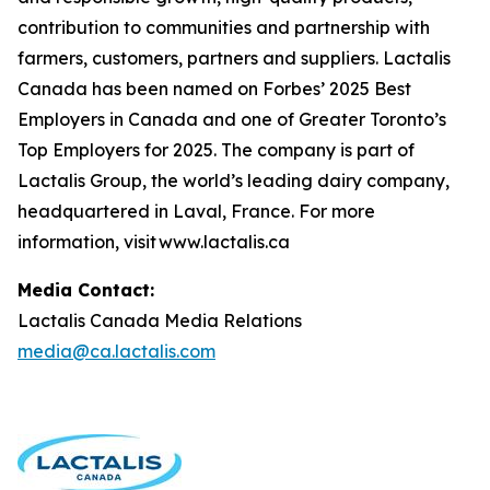
contribution to communities and partnership with
farmers, customers, partners and suppliers. Lactalis
Canada has been named on Forbes’ 2025 Best
Employers in Canada and one of Greater Toronto’s
Top Employers for 2025. The company is part of
Lactalis Group, the world’s leading dairy company,
headquartered in Laval, France. For more
information, visit www.lactalis.ca
Media Contact:
Lactalis Canada Media Relations
media@ca.lactalis.com