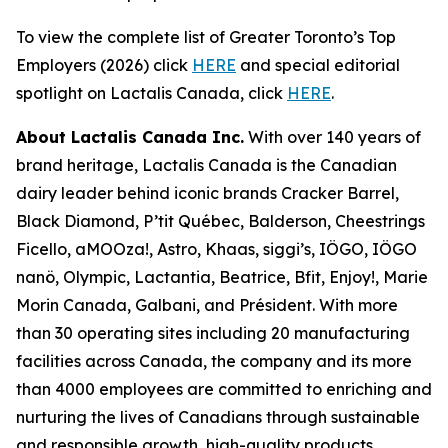
To view the complete list of Greater Toronto’s Top
Employers (2026) click
HERE
and special editorial
spotlight on Lactalis Canada, click
HERE
.
About Lactalis Canada Inc.
With over 140 years of
brand heritage, Lactalis Canada is the Canadian
dairy leader behind iconic brands Cracker Barrel,
Black Diamond, P’tit Québec, Balderson, Cheestrings
Ficello, aMOOza!, Astro, Khaas, siggi’s, IÖGO, IÖGO
nanö, Olympic, Lactantia, Beatrice, Bfit, Enjoy!, Marie
Morin Canada, Galbani, and Président. With more
than 30 operating sites including 20 manufacturing
facilities across Canada, the company and its more
than 4000 employees are committed to enriching and
nurturing the lives of Canadians through sustainable
and responsible growth, high-quality products,