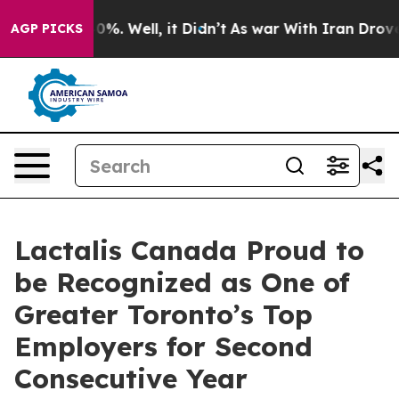
Around 40%. Well, it Didn’t
As war With Iran Drove o
AGP PICKS
Lactalis Canada Proud to
be Recognized as One of
Greater Toronto’s Top
Employers for Second
Consecutive Year