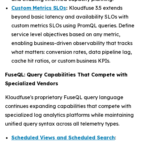
Custom Metrics SLOs
:
Kloudfuse 3.5 extends
beyond basic latency and availability SLOs with
custom metrics SLOs using PromQL queries. Define
service level objectives based on any metric,
enabling business-driven observability that tracks
what matters: conversion rates, data pipeline lag,
cache hit ratios, or custom business KPIs.
FuseQL: Query Capabilities That Compete with
Specialized Vendors
Kloudfuse's proprietary FuseQL query language
continues expanding capabilities that compete with
specialized log analytics platforms while maintaining
unified query syntax across all telemetry types.
Scheduled Views and Scheduled Search
: