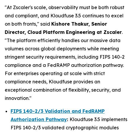
"At Zscaler's scale, observability must be both robust
and compliant, and Kloudfuse 3.5 continues to excel
on both fronts," said
Kishore Thakur, Senior
Director, Cloud Platform Engineering at Zscaler
.
"The platform efficiently handles our massive data
volumes across global deployments while meeting
stringent security requirements, including FIPS 140-2
compliance and a FedRAMP authorization pathway.
For enterprises operating at scale with strict
compliance needs, Kloudfuse provides an
exceptional combination of flexibility, security, and
innovation."
FIPS 140-2/3 Validation and FedRAMP
Authorization Pathway
:
Kloudfuse 3.5 implements
FIPS 140-2/3 validated cryptographic modules