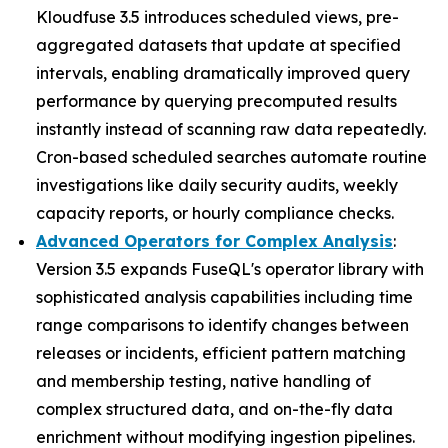
Kloudfuse 3.5 introduces scheduled views, pre-
aggregated datasets that update at specified
intervals, enabling dramatically improved query
performance by querying precomputed results
instantly instead of scanning raw data repeatedly.
Cron-based scheduled searches automate routine
investigations like daily security audits, weekly
capacity reports, or hourly compliance checks.
Advanced Operators for Complex Analysis
:
Version 3.5 expands FuseQL's operator library with
sophisticated analysis capabilities including time
range comparisons to identify changes between
releases or incidents, efficient pattern matching
and membership testing, native handling of
complex structured data, and on-the-fly data
enrichment without modifying ingestion pipelines.