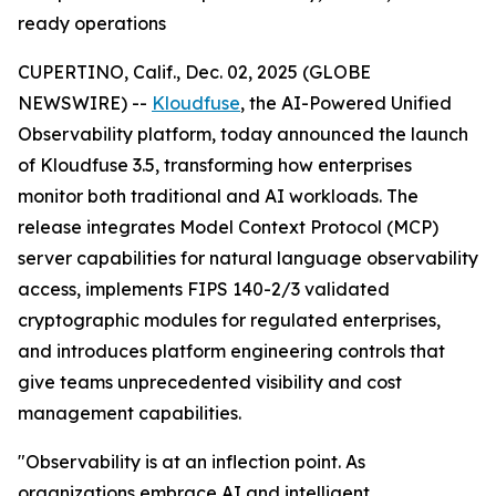
ready operations
CUPERTINO, Calif., Dec. 02, 2025 (GLOBE
NEWSWIRE) --
Kloudfuse
, the AI-Powered Unified
Observability platform, today announced the launch
of Kloudfuse 3.5, transforming how enterprises
monitor both traditional and AI workloads. The
release integrates Model Context Protocol (MCP)
server capabilities for natural language observability
access, implements FIPS 140-2/3 validated
cryptographic modules for regulated enterprises,
and introduces platform engineering controls that
give teams unprecedented visibility and cost
management capabilities.
"Observability is at an inflection point. As
organizations embrace AI and intelligent