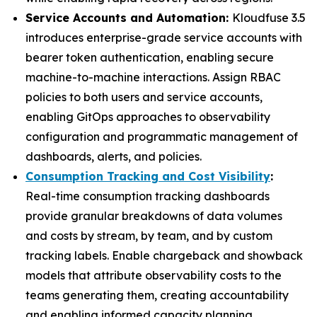
Service Accounts and Automation:
Kloudfuse 3.5
introduces enterprise-grade service accounts with
bearer token authentication, enabling secure
machine-to-machine interactions. Assign RBAC
policies to both users and service accounts,
enabling GitOps approaches to observability
configuration and programmatic management of
dashboards, alerts, and policies.
Consumption Tracking and Cost Visibility
:
Real-time consumption tracking dashboards
provide granular breakdowns of data volumes
and costs by stream, by team, and by custom
tracking labels. Enable chargeback and showback
models that attribute observability costs to the
teams generating them, creating accountability
and enabling informed capacity planning.