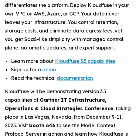
differentiates the platform. Deploy Kloudfuse in your
own VPC on AWS, Azure, or GCP. Your data never
leaves your infrastructure. You control retention,
storage costs, and eliminate data egress fees, yet
you get SaaS-like simplicity with managed control
plane, automatic updates, and expert support.
Learn more about
Kloudfuse 3.5 capabilities
Sign up for a
demo
Read the technical
documentation
Kloudfuse will be demonstrating version 3.5
capabilities at
Gartner IT Infrastructure,
Operations & Cloud Strategies Conference
, taking
place in Las Vegas, Nevada, from December 9-11,
2025. Visit
booth 646
to see the Model Context
Protocol Server in action and learn how Kloudfuse is