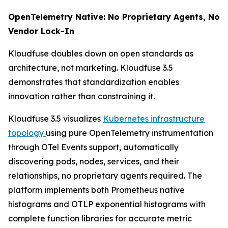
OpenTelemetry Native: No Proprietary Agents, No
Vendor Lock-In
Kloudfuse doubles down on open standards as
architecture, not marketing. Kloudfuse 3.5
demonstrates that standardization enables
innovation rather than constraining it.
Kloudfuse 3.5 visualizes
Kubernetes infrastructure
topology
using pure OpenTelemetry instrumentation
through OTel Events support, automatically
discovering pods, nodes, services, and their
relationships, no proprietary agents required. The
platform implements both Prometheus native
histograms and OTLP exponential histograms with
complete function libraries for accurate metric