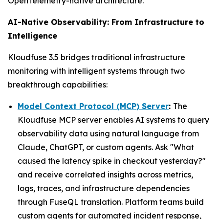
OpenTelemetry-native architecture.
AI-Native Observability: From Infrastructure to
Intelligence
Kloudfuse 3.5 bridges traditional infrastructure
monitoring with intelligent systems through two
breakthrough capabilities:
Model Context Protocol (MCP) Server
:
The
Kloudfuse MCP server enables AI systems to query
observability data using natural language from
Claude, ChatGPT, or custom agents. Ask "What
caused the latency spike in checkout yesterday?"
and receive correlated insights across metrics,
logs, traces, and infrastructure dependencies
through FuseQL translation. Platform teams build
custom agents for automated incident response,