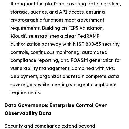
throughout the platform, covering data ingestion,
storage, queries, and API access, ensuring
cryptographic functions meet government
requirements. Building on FIPS validation,
Kloudfuse establishes a clear FedRAMP
authorization pathway with NIST 800-53 security
controls, continuous monitoring, automated
compliance reporting, and POA&M generation for
vulnerability management. Combined with VPC
deployment, organizations retain complete data
sovereignty while meeting stringent compliance
requirements.
Data Governance: Enterprise Control Over
Observability Data
Security and compliance extend beyond