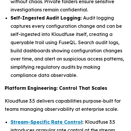
without chaos. Private folders ensure sensitive
investigations remain confidential.
Self-Ingested Audit Logging:
Audit logging
captures every configuration change and can be
self-ingested into Kloudfuse itself, creating a
queryable trail using FuseQL. Search audit logs,
build dashboards showing configuration changes
over time, and alert on suspicious access patterns,
simplifying regulatory audits by making
compliance data observable.
Platform Engineering: Control That Scales
Kloudfuse 3.5 delivers capabilities purpose-built for
teams managing observability at enterprise scale.
Stream-Specific Rate Control
:
Kloudfuse 3.5
introduces granular rate control at the stream