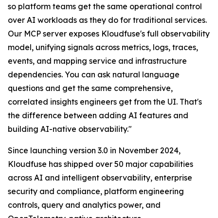
so platform teams get the same operational control
over AI workloads as they do for traditional services.
Our MCP server exposes Kloudfuse's full observability
model, unifying signals across metrics, logs, traces,
events, and mapping service and infrastructure
dependencies. You can ask natural language
questions and get the same comprehensive,
correlated insights engineers get from the UI. That's
the difference between adding AI features and
building AI-native observability."
Since launching version 3.0 in November 2024,
Kloudfuse has shipped over 50 major capabilities
across AI and intelligent observability, enterprise
security and compliance, platform engineering
controls, query and analytics power, and