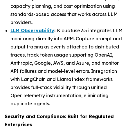
capacity planning, and cost optimization using
standards-based access that works across LLM
providers.
LLM Observability
:
Kloudfuse 3.5 integrates LLM
monitoring directly into APM. Capture prompt and
output tracing as events attached to distributed
traces, track token usage supporting OpenAI,
Anthropic, Google, AWS, and Azure, and monitor
API failures and model-level errors. Integration
with LangChain and LlamaIndex frameworks
provides full-stack visibility through unified
OpenTelemetry instrumentation, eliminating
duplicate agents.
Security and Compliance: Built for Regulated
Enterprises