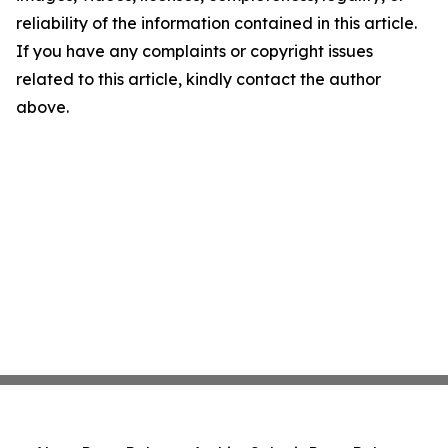
reliability of the information contained in this article.
If you have any complaints or copyright issues
related to this article, kindly contact the author
above.