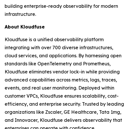
building enterprise-ready observability for modern
infrastructure.
About Kloudfuse
Kloudfuse is a unified observability platform
integrating with over 700 diverse infrastructures,
cloud services, and applications. By harnessing open
standards like OpenTelemetry and Prometheus,
Kloudfuse eliminates vendor lock-in while providing
advanced capabilities across metrics, logs, traces,
events, and real user monitoring. Deployed within
customer VPCs, Kloudfuse ensures scalability, cost-
efficiency, and enterprise security. Trusted by leading
organizations like Zscaler, GE Healthcare, Tata 1mg,
and Innovacer, Kloudfuse delivers observability that
enterprises can operate with confidence.