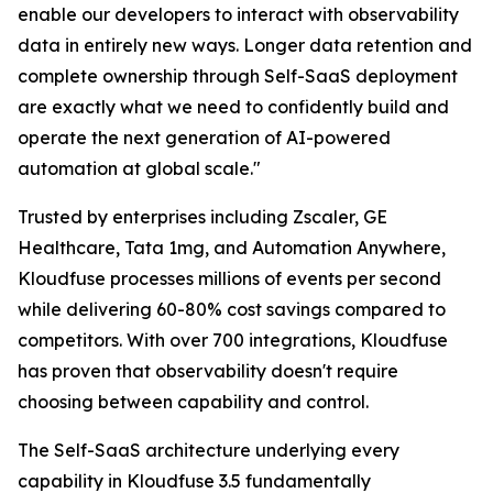
enable our developers to interact with observability
data in entirely new ways. Longer data retention and
complete ownership through Self-SaaS deployment
are exactly what we need to confidently build and
operate the next generation of AI-powered
automation at global scale."
Trusted by enterprises including Zscaler, GE
Healthcare, Tata 1mg, and Automation Anywhere,
Kloudfuse processes millions of events per second
while delivering 60-80% cost savings compared to
competitors. With over 700 integrations, Kloudfuse
has proven that observability doesn't require
choosing between capability and control.
The Self-SaaS architecture underlying every
capability in Kloudfuse 3.5 fundamentally