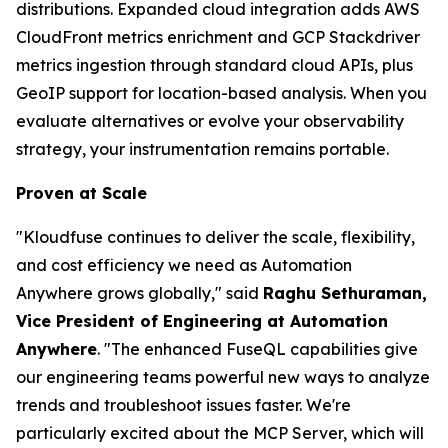
distributions. Expanded cloud integration adds AWS
CloudFront metrics enrichment and GCP Stackdriver
metrics ingestion through standard cloud APIs, plus
GeoIP support for location-based analysis. When you
evaluate alternatives or evolve your observability
strategy, your instrumentation remains portable.
Proven at Scale
"Kloudfuse continues to deliver the scale, flexibility,
and cost efficiency we need as Automation
Anywhere grows globally," said
Raghu Sethuraman,
Vice President of Engineering at Automation
Anywhere
. "The enhanced FuseQL capabilities give
our engineering teams powerful new ways to analyze
trends and troubleshoot issues faster. We're
particularly excited about the MCP Server, which will