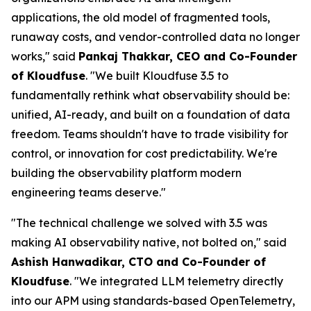
applications, the old model of fragmented tools,
runaway costs, and vendor-controlled data no longer
works," said
Pankaj Thakkar, CEO and Co-Founder
of Kloudfuse
. "We built Kloudfuse 3.5 to
fundamentally rethink what observability should be:
unified, AI-ready, and built on a foundation of data
freedom. Teams shouldn't have to trade visibility for
control, or innovation for cost predictability. We're
building the observability platform modern
engineering teams deserve."
"The technical challenge we solved with 3.5 was
making AI observability native, not bolted on," said
Ashish Hanwadikar, CTO and Co-Founder of
Kloudfuse
. "We integrated LLM telemetry directly
into our APM using standards-based OpenTelemetry,