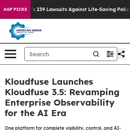
od’s 239 Lawsuits Against Life-Saving Policies
He’s El
AGP PICKS
Kloudfuse Launches
Kloudfuse 3.5: Revamping
Enterprise Observability
for the AI Era
One platform for complete visibility, control, and AI-