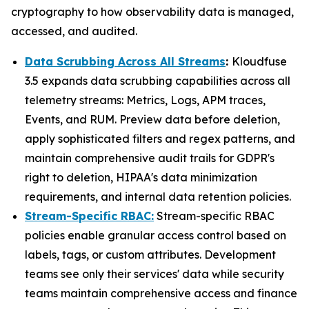
cryptography to how observability data is managed,
accessed, and audited.
Data Scrubbing Across All Streams
:
Kloudfuse
3.5 expands data scrubbing capabilities across all
telemetry streams: Metrics, Logs, APM traces,
Events, and RUM. Preview data before deletion,
apply sophisticated filters and regex patterns, and
maintain comprehensive audit trails for GDPR's
right to deletion, HIPAA's data minimization
requirements, and internal data retention policies.
Stream-Specific RBAC:
Stream-specific RBAC
policies enable granular access control based on
labels, tags, or custom attributes. Development
teams see only their services' data while security
teams maintain comprehensive access and finance