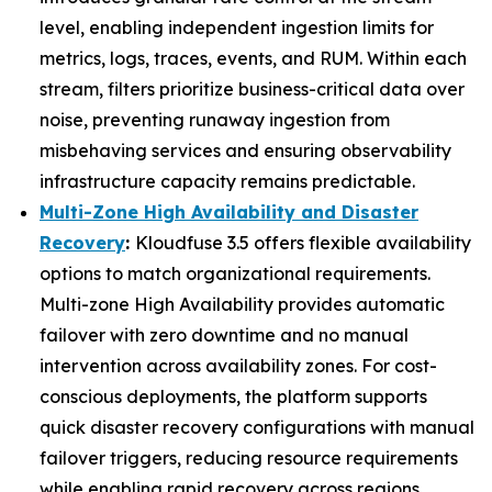
level, enabling independent ingestion limits for
metrics, logs, traces, events, and RUM. Within each
stream, filters prioritize business-critical data over
noise, preventing runaway ingestion from
misbehaving services and ensuring observability
infrastructure capacity remains predictable.
Multi-Zone High Availability and Disaster
Recovery
:
Kloudfuse 3.5 offers flexible availability
options to match organizational requirements.
Multi-zone High Availability provides automatic
failover with zero downtime and no manual
intervention across availability zones. For cost-
conscious deployments, the platform supports
quick disaster recovery configurations with manual
failover triggers, reducing resource requirements
while enabling rapid recovery across regions.