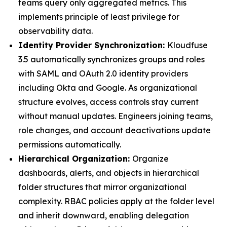
teams query only aggregated metrics. This
implements principle of least privilege for
observability data.
Identity Provider Synchronization:
Kloudfuse
3.5 automatically synchronizes groups and roles
with SAML and OAuth 2.0 identity providers
including Okta and Google. As organizational
structure evolves, access controls stay current
without manual updates. Engineers joining teams,
role changes, and account deactivations update
permissions automatically.
Hierarchical Organization:
Organize
dashboards, alerts, and objects in hierarchical
folder structures that mirror organizational
complexity. RBAC policies apply at the folder level
and inherit downward, enabling delegation