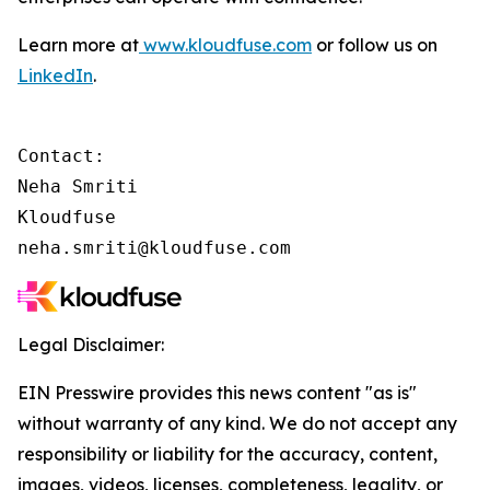
Learn more at
www.kloudfuse.com
or follow us on
LinkedIn
.
Contact:

Neha Smriti

Kloudfuse

neha.smriti@kloudfuse.com
Legal Disclaimer:
EIN Presswire provides this news content "as is"
without warranty of any kind. We do not accept any
responsibility or liability for the accuracy, content,
images, videos, licenses, completeness, legality, or