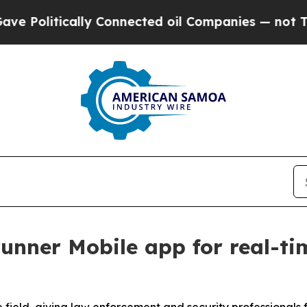
ically Connected oil Companies — not Taxpayers 
unner Mobile app for real-tim