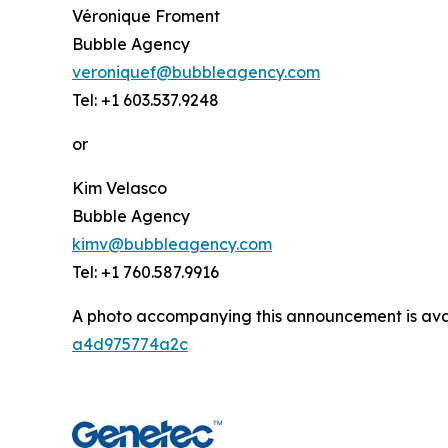
Véronique Froment
Bubble Agency
veroniquef@bubbleagency.com
Tel: +1 603.537.9248
or
Kim Velasco
Bubble Agency
kimv@bubbleagency.com
Tel: +1 760.587.9916
A photo accompanying this announcement is ava
a4d975774a2c