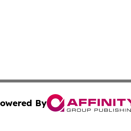
owered By
ubmit Press Release
Terms & Conditions
Copyright/DMCA