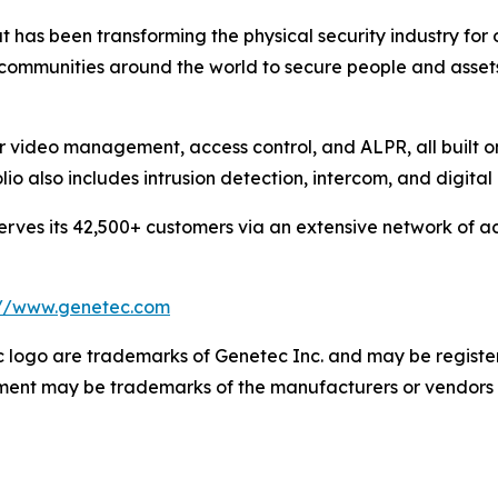
 has been transforming the physical security industry for 
 communities around the world to secure people and asset
or video management, access control, and ALPR, all built 
olio also includes intrusion detection, intercom, and digit
ves its 42,500+ customers via an extensive network of ac
://www.genetec.com
logo are trademarks of Genetec Inc. and may be registere
cument may be trademarks of the manufacturers or vendors 