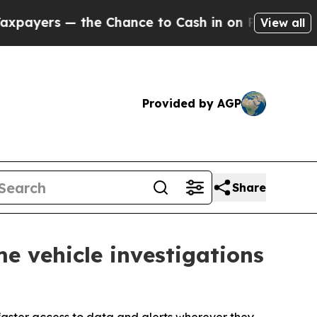
— the Chance to Cash in on Publicly Owned oil
Fi
View all
Provided by AGP
Share
e vehicle investigations