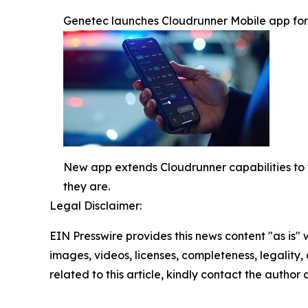
Genetec launches Cloudrunner Mobile app for re
New app extends Cloudrunner capabilities to t
they are.
Legal Disclaimer:
EIN Presswire provides this news content "as is" 
images, videos, licenses, completeness, legality, o
related to this article, kindly contact the author