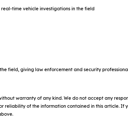
al-time vehicle investigations in the field
he field, giving law enforcement and security professiona
without warranty of any kind. We do not accept any responsib
r reliability of the information contained in this article. I
 above.