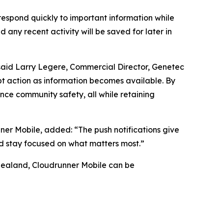
 respond quickly to important information while
d any recent activity will be saved for later in
” said Larry Legere, Commercial Director, Genetec
mpt action as information becomes available. By
ce community safety, all while retaining
ner Mobile, added: “The push notifications give
nd stay focused on what matters most.”
Zealand, Cloudrunner Mobile can be