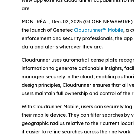
New app extends Cloudrunner capabilities to the
are
MONTRÉAL, Dec. 02, 2025 (GLOBE NEWSWIRE) 
the launch of Genetec
Cloudrunner™ Mobile
, a 
enforcement and security professionals, the app ex
data and alerts wherever they are.
Cloudrunner uses automatic license plate recog
information to generate actionable insights, faci
managed securely in the cloud, enabling authorize
design principles, Cloudrunner ensures that all v
users maintain full ownership and control of their
With Cloudrunner Mobile, users can securely log i
their mobile device. They can filter searches by 
geographic radius relative to their current locat
it easier to refine searches across their network.