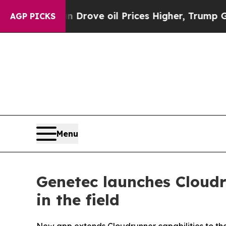
 Iran Drove oil Prices Higher, Trump Gave Polit
AGP PICKS
Menu
Genetec launches Cloudr
in the field