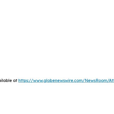
ilable at
https://www.globenewswire.com/NewsRoom/A