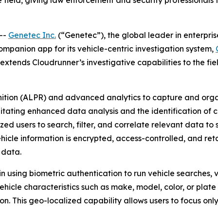
 field, giving law enforcement and security professionals 
--
Genetec Inc.
(“Genetec”), the global leader in enterpri
companion app for its vehicle-centric investigation system,
tends Cloudrunner’s investigative capabilities to the field
nition (ALPR) and advanced analytics to capture and orga
litating enhanced data analysis and the identification of cr
d users to search, filter, and correlate relevant data to s
ehicle information is encrypted, access-controlled, and ret
 data.
n using biometric authentication to run vehicle searches, 
vehicle characteristics such as make, model, color, or plat
ion. This geo-localized capability allows users to focus on