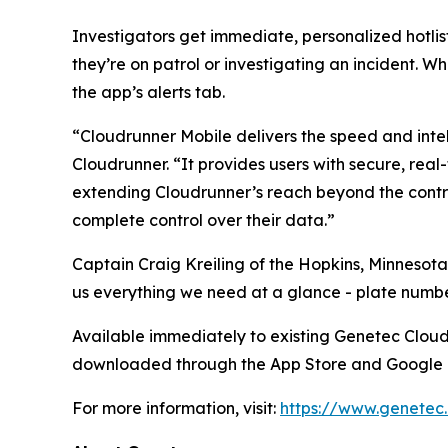
Investigators get immediate, personalized hotlist
they’re on patrol or investigating an incident. Wh
the app’s alerts tab.
“Cloudrunner Mobile delivers the speed and intel
Cloudrunner. “It provides users with secure, real
extending Cloudrunner’s reach beyond the contro
complete control over their data.”
Captain Craig Kreiling of the Hopkins, Minnesota
us everything we need at a glance - plate number
Available immediately to existing Genetec Clou
downloaded through the App Store and Google 
For more information, visit:
https://www.genetec