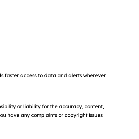
ls faster access to data and alerts wherever
ility or liability for the accuracy, content,
f you have any complaints or copyright issues