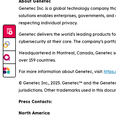
About Genetec
Genetec Inc. is a global technology company that
solutions enables enterprises, governments, and
respecting individual privacy.
Genetec delivers the world's leading products f
cybersecurity at their core. The company’s portf
Headquartered in Montreal, Canada, Genetec ser
over 159 countries.
For more information about Genetec, visit:
https
© Genetec Inc., 2025. Genetec™ and the Genetec 
jurisdictions. Other trademarks used in this do
Press Contacts:
North America