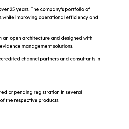
over 25 years. The company’s portfolio of
s while improving operational efficiency and
on an open architecture and designed with
al evidence management solutions.
credited channel partners and consultants in
d or pending registration in several
of the respective products.