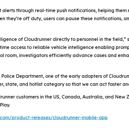
 alerts through real-time push notifications, helping them
en they’re off duty, users can pause these notifications, an
ligence of Cloudrunner directly to personnel in the field,
-time access to reliable vehicle intelligence enabling pro
l room, investigators efficiently advance cases and enhan
 Police Department, one of the early adopters of Cloudrun
, state, and hotlist category so that we can act faster a
drunner customers in the US, Canada, Australia, and New 
Play.
.com/product-releases/cloudrunner-mobile-app