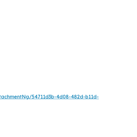
ttachmentNg/54711d3b-4d08-482d-b11d-