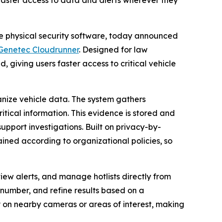
faster access to data and alerts wherever they
se physical security software, today announced
Genetec Cloudrunner
. Designed for law
, giving users faster access to critical vehicle
nize vehicle data. The system gathers
itical information. This evidence is stored and
upport investigations. Built on privacy-by-
ained according to organizational policies, so
view alerts, and manage hotlists directly from
e number, and refine results based on a
ly on nearby cameras or areas of interest, making