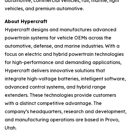
automotive, commercial vehicles, rail, marine, light
vehicles, and premium automotive.
About Hypercraft
Hypercraft designs and manufactures advanced
powertrain systems for vehicle OEMs across the
automotive, defense, and marine industries. With a
focus on electric and hybrid powertrain technologies
for high-performance and demanding applications,
Hypercraft delivers innovative solutions that
integrate high-voltage batteries, intelligent software,
advanced control systems, and hybrid range
extenders. These technologies provide customers
with a distinct competitive advantage. The
company’s headquarters, research and development,
and manufacturing operations are based in Provo,
Utah.