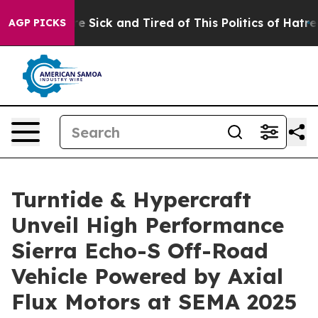
eople Are Sick and Tired of This Politics of Hatred”
Th
AGP PICKS
Turntide & Hypercraft
Unveil High Performance
Sierra Echo-S Off-Road
Vehicle Powered by Axial
Flux Motors at SEMA 2025