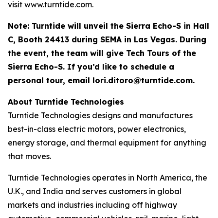
visit www.turntide.com.
Note: Turntide will unveil the Sierra Echo-S in Hall
C, Booth 24413 during SEMA in Las Vegas. During
the event, the team will give Tech Tours of the
Sierra Echo-S. If you’d like to schedule a
personal tour, email
lori.ditoro@turntide.com
.
About Turntide Technologies
Turntide Technologies designs and manufactures
best-in-class electric motors, power electronics,
energy storage, and thermal equipment for anything
that moves.
Turntide Technologies operates in North America, the
U.K., and India and serves customers in global
markets and industries including off highway