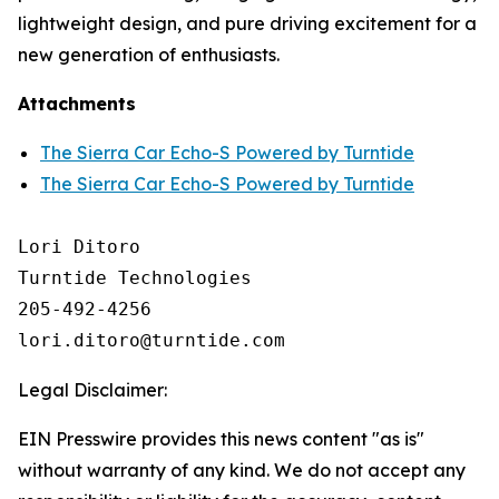
lightweight design, and pure driving excitement for a
new generation of enthusiasts.
Attachments
The Sierra Car Echo-S Powered by Turntide
The Sierra Car Echo-S Powered by Turntide
Lori Ditoro

Turntide Technologies

205-492-4256

Legal Disclaimer:
EIN Presswire provides this news content "as is"
without warranty of any kind. We do not accept any