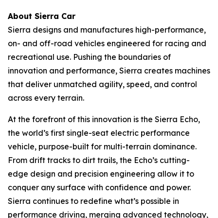
About Sierra Car
Sierra designs and manufactures high-performance,
on- and off-road vehicles engineered for racing and
recreational use. Pushing the boundaries of
innovation and performance, Sierra creates machines
that deliver unmatched agility, speed, and control
across every terrain.
At the forefront of this innovation is the Sierra Echo,
the world’s first single-seat electric performance
vehicle, purpose-built for multi-terrain dominance.
From drift tracks to dirt trails, the Echo’s cutting-
edge design and precision engineering allow it to
conquer any surface with confidence and power.
Sierra continues to redefine what’s possible in
performance driving, merging advanced technology,