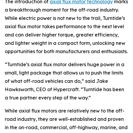
The introduction of
axial flux motor technology
marks
a breakthrough moment for the off-road industry.
While electric power is not new to the trail, Turntide’s
axial flux motor takes performance to the next level
and can deliver higher torque, greater efficiency,
and lighter weight in a compact form, unlocking new
opportunities for both manufacturers and enthusiasts.
“Turntide’s axial flux motor delivers huge power in a
small, light package that allows us to push the limits
of what off-road vehicles can do,” said Jake
Hawksworth, CEO of Hypercraft. “Turntide has been
a true partner every step of the way.”
While axial flux motors are relatively new to the off-
road industry, they are well-established and proven
in the on-road, commercial, off-highway, marine, and