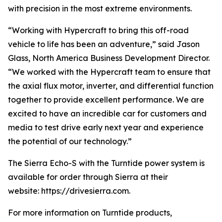
with precision in the most extreme environments.
“Working with Hypercraft to bring this off-road
vehicle to life has been an adventure,” said Jason
Glass, North America Business Development Director.
“We worked with the Hypercraft team to ensure that
the axial flux motor, inverter, and differential function
together to provide excellent performance. We are
excited to have an incredible car for customers and
media to test drive early next year and experience
the potential of our technology.”
The Sierra Echo-S with the Turntide power system is
available for order through Sierra at their
website: https://drivesierra.com.
For more information on Turntide products,