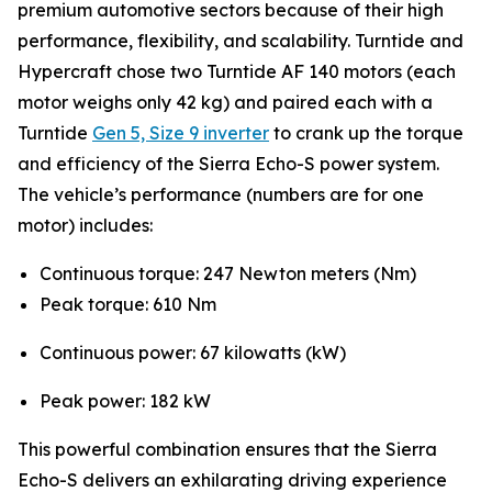
premium automotive sectors because of their high
performance, flexibility, and scalability. Turntide and
Hypercraft chose two Turntide AF 140 motors (each
motor weighs only 42 kg) and paired each with a
Turntide
Gen 5, Size 9 inverter
to crank up the torque
and efficiency of the Sierra Echo-S power system.
The vehicle’s performance (numbers are for one
motor) includes:
Continuous torque: 247 Newton meters (Nm)
Peak torque: 610 Nm
Continuous power: 67 kilowatts (kW)
Peak power: 182 kW
This powerful combination ensures that the Sierra
Echo-S delivers an exhilarating driving experience