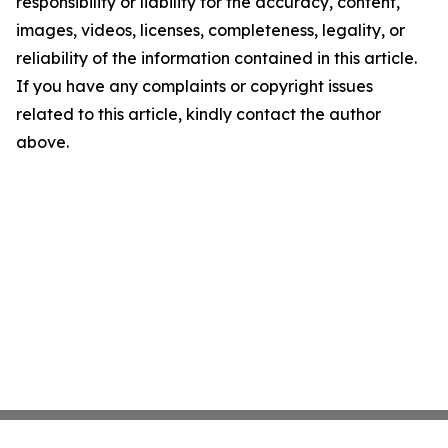
responsibility or liability for the accuracy, content,
images, videos, licenses, completeness, legality, or
reliability of the information contained in this article.
If you have any complaints or copyright issues
related to this article, kindly contact the author
above.