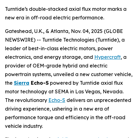
Turntide‘s double-stacked axial flux motor marks a
new era in off-road electric performance.
Gateshead, U.K., & Atlanta, Nov. 04, 2025 (GLOBE
NEWSWIRE) -- Turntide Technologies (Turntide), a
leader of best-in-class electric motors, power
electronics, and energy storage, and
Hypercraft
, a
provider of OEM-grade hybrid and electric
powertrain systems, unveiled a new customer vehicle,
the
Sierra
Echo-S
powered by Turntide axial flux
motor technology at SEMA in Las Vegas, Nevada.
The revolutionary
Echo-S
delivers an unprecedented
driving experience, ushering in a new era of
performance torque and efficiency in the off-road
vehicle industry.