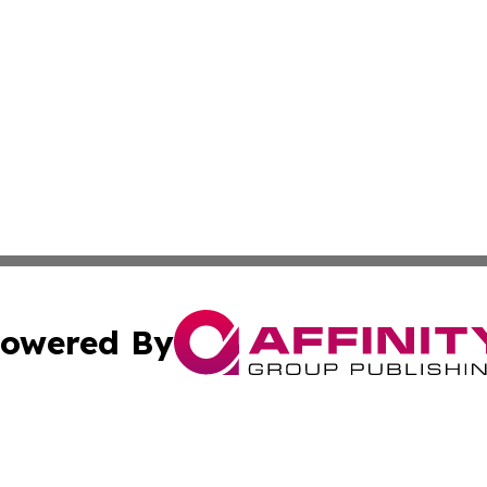
owered By
ubmit Press Release
Terms & Conditions
Copyright/DMCA
. dba Affinity Group Publishing & American Samoa Industry