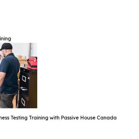
ining
tness Testing Training with Passive House Canada