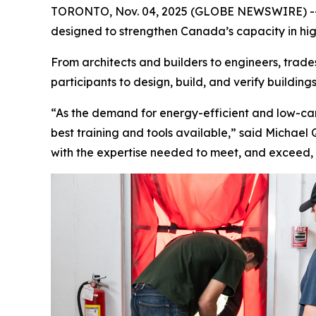
TORONTO, Nov. 04, 2025 (GLOBE NEWSWIRE) -- Pa
designed to strengthen Canada’s capacity in hi
From architects and builders to engineers, trad
participants to design, build, and verify buildi
“As the demand for energy-efficient and low-car
best training and tools available,” said Michael
with the expertise needed to meet, and exceed,