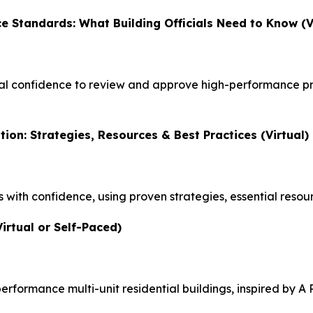
e Standards: What Building Officials Need to Know (V
al confidence to review and approve high-performance pr
tion: Strategies, Resources & Best Practices (Virtual)
with confidence, using proven strategies, essential resour
irtual or Self-Paced)
erformance multi-unit residential buildings, inspired by
A 