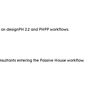
d on designPH 2.2 and PHPP workflows.
nsultants entering the Passive House workflow.