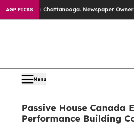
 in Chattanooga. Newspaper Owner Calls the Peo
AGP PICKS
Menu
Passive House Canada E
Performance Building C