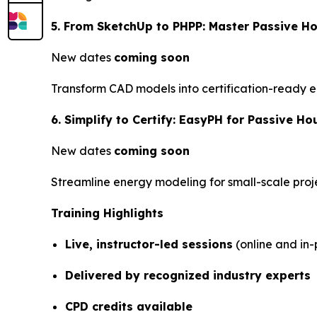
5. From SketchUp to PHPP: Master Passive Ho
New dates
coming soon
Transform CAD models into certification-ready e
6. Simplify to Certify: EasyPH for Passive Hou
New dates
coming soon
Streamline energy modeling for small-scale proj
Training Highlights
Live, instructor-led sessions
(online and in-
Delivered by recognized industry experts
CPD credits available