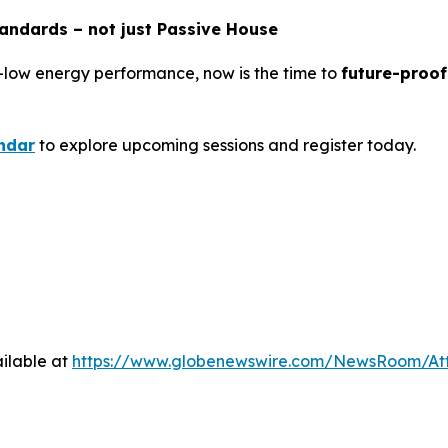
tandards – not just Passive House
-low energy performance, now is the time to
future-proof
ndar
to explore upcoming sessions and register today.
ilable at
https://www.globenewswire.com/NewsRoom/At