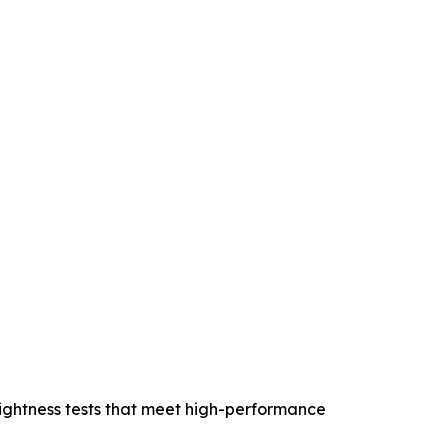
tightness tests that meet high-performance