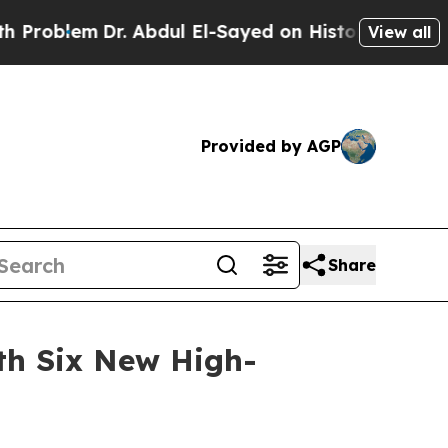
r. Abdul El-Sayed on Historic Michigan Win: “Peop
View all
Provided by AGP
Share
th Six New High-