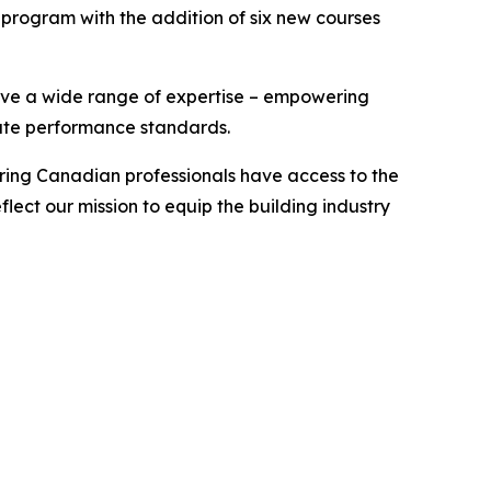
rogram with the addition of six new courses
erve a wide range of expertise – empowering
mate performance standards.
ring Canadian professionals have access to the
ect our mission to equip the building industry