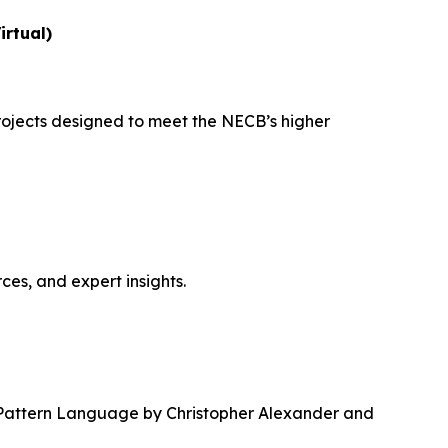
irtual)
ojects designed to meet the NECB’s higher
ces, and expert insights.
Pattern Language
by Christopher Alexander and