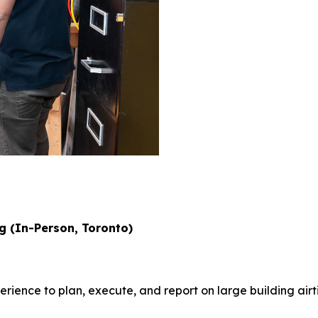
ng (In-Person, Toronto)
ience to plan, execute, and report on large building air