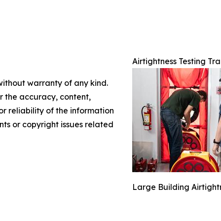
Airtightness Testing Tra
without warranty of any kind.
or the accuracy, content,
r reliability of the information
nts or copyright issues related
Large Building Airtigh