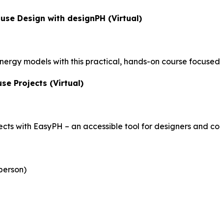
use Design with designPH (Virtual)
nergy models with this practical, hands-on course focuse
se Projects (Virtual)
ects with EasyPH – an accessible tool for designers and co
person)