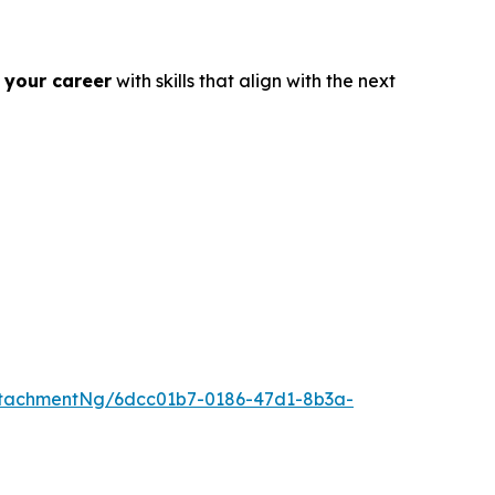
 your career
with skills that align with the next
tachmentNg/6dcc01b7-0186-47d1-8b3a-