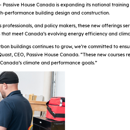
ssive House Canada is expanding its national training p
gh-performance building design and construction.
es professionals, and policy makers, these new offerings s
ngs that meet Canada’s evolving energy efficiency and cli
bon buildings continues to grow, we’re committed to ensu
 Quast, CEO, Passive House Canada. “These new courses refl
 Canada’s climate and performance goals.”