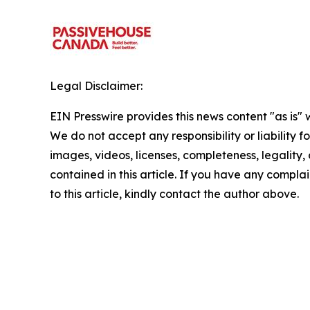
Legal Disclaimer:
EIN Presswire provides this news content "as is" 
We do not accept any responsibility or liability f
images, videos, licenses, completeness, legality, o
contained in this article. If you have any complai
to this article, kindly contact the author above.