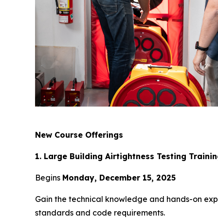
New Course Offerings
1. Large Building Airtightness Testing Traini
Begins
Monday, December 15, 2025
Gain the technical knowledge and hands-on exper
standards and code requirements.