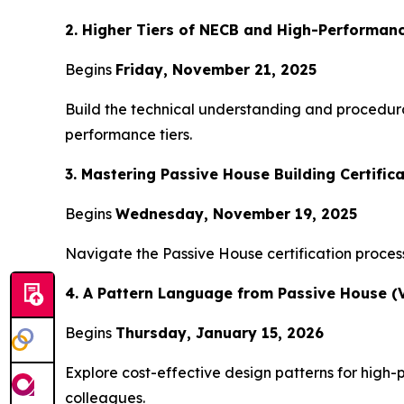
2. Higher Tiers of NECB and High-Performanc
Begins
Friday, November 21, 2025
Build the technical understanding and procedur
performance tiers.
3. Mastering Passive House Building Certifica
Begins
Wednesday, November 19, 2025
Navigate the Passive House certification process 
4. A Pattern Language from Passive House (V
Begins
Thursday, January 15, 2026
Explore cost-effective design patterns for high-p
colleagues.