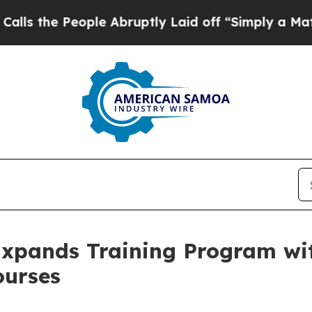
ple Abruptly Laid off “Simply a Math Problem
D
xpands Training Program wi
ourses