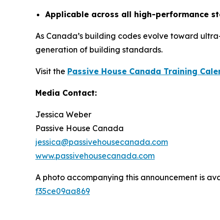
Applicable across all high-performance s
As Canada’s building codes evolve toward ultra
generation of building standards.
Visit the
Passive House Canada Training Cale
Media Contact:
Jessica Weber
Passive House Canada
jessica@passivehousecanada.com
www.passivehousecanada.com
A photo accompanying this announcement is ava
f35ce09aa869