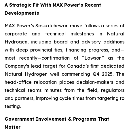
A Strategic Fit With MAX Power’s Recent
Developments
MAX Power’s Saskatchewan move follows a series of
corporate and technical milestones in Natural
Hydrogen, including board and advisory additions
with deep provincial ties, financing progress, and—
most recently—confirmation of “Lawson” as the
Company’s lead target for Canada’s first dedicated
Natural Hydrogen well commencing Q4 2025. The
head-office relocation places decision-makers and
technical teams minutes from the field, regulators
and partners, improving cycle times from targeting to
testing.
Government Involvement & Programs That
Matter