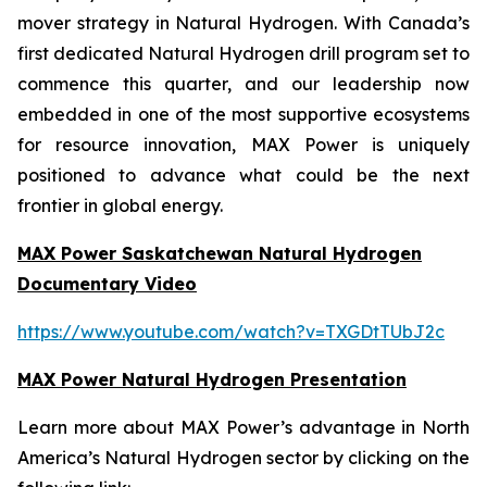
mover strategy in Natural Hydrogen. With Canada’s
first dedicated Natural Hydrogen drill program set to
commence this quarter, and our leadership now
embedded in one of the most supportive ecosystems
for resource innovation, MAX Power is uniquely
positioned to advance what could be the next
frontier in global energy.
MAX Power Saskatchewan Natural Hydrogen
Documentary Video
https://www.youtube.com/watch?v=TXGDtTUbJ2c
MAX Power Natural Hydrogen Presentation
Learn more about MAX Power’s advantage in North
America’s Natural Hydrogen sector by clicking on the