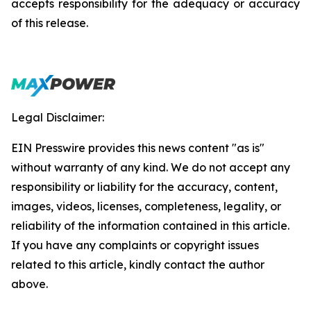
accepts responsibility for the adequacy or accuracy
of this release.
Legal Disclaimer:
EIN Presswire provides this news content "as is"
without warranty of any kind. We do not accept any
responsibility or liability for the accuracy, content,
images, videos, licenses, completeness, legality, or
reliability of the information contained in this article.
If you have any complaints or copyright issues
related to this article, kindly contact the author
above.