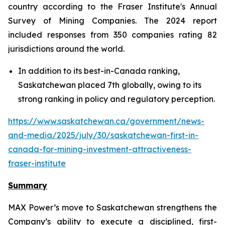
country according to the Fraser Institute's Annual
Survey of Mining Companies. The 2024 report
included responses from 350 companies rating 82
jurisdictions around the world.
In addition to its best-in-Canada ranking,
Saskatchewan placed 7th globally, owing to its
strong ranking in policy and regulatory perception.
https://www.saskatchewan.ca/government/news-
and-media/2025/july/30/saskatchewan-first-in-
canada-for-mining-investment-attractiveness-
fraser-institute
Summary
MAX Power’s move to Saskatchewan strengthens the
Company’s ability to execute a disciplined, first-