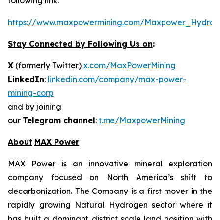
following link:
https://www.maxpowermining.com/Maxpower_Hydrog
Stay Connected by Following Us on
:
X
(formerly Twitter)
x.com/MaxPowerMining
LinkedIn
:
linkedin.com/company/max-power-
mining-corp
and by joining
our
Telegram channel
:
t.me/MaxpowerMining
About
MAX Power
MAX Power is an innovative mineral exploration
company focused on North America’s shift to
decarbonization. The Company is a first mover in the
rapidly growing Natural Hydrogen sector where it
has built a dominant district scale land position with