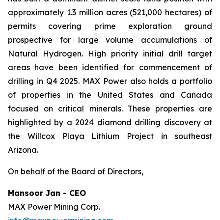
approximately 1.3 million acres (521,000 hectares) of
permits covering prime exploration ground
prospective for large volume accumulations of
Natural Hydrogen. High priority initial drill target
areas have been identified for commencement of
drilling in Q4 2025. MAX Power also holds a portfolio
of properties in the United States and Canada
focused on critical minerals. These properties are
highlighted by a 2024 diamond drilling discovery at
the Willcox Playa Lithium Project in southeast
Arizona.
On behalf of the Board of Directors,
Mansoor Jan - CEO
MAX Power Mining Corp.