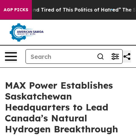
k and Tired of This Politics of Hatred”
The Story Behi
AGP PICKS
MAX Power Establishes
Saskatchewan
Headquarters to Lead
Canada’s Natural
Hydrogen Breakthrough