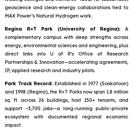
geoscience and clean-energy collaborations tied to
MAX Power’s Natural Hydrogen work.
Regina R+T Park (University of Regina):
A
complementary campus with deep strengths across
energy, environmental sciences and engineering, plus
direct links into U of R’s Office of Research
Partnerships & Innovation—accelerating agreements,
IP, applied research and industry pilots.
Park Track Record:
Established in 1977 (Saskatoon)
and 1998 (Regina), the R+T Parks now span 1.8 million
sq. ft. across 26 buildings, host 150+ tenants, and
support ~3,700 jobs—a long-running public-private
ecosystem with documented regional economic
impact.