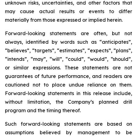
unknown risks, uncertainties, and other factors that
may cause actual results or events to differ
materially from those expressed or implied herein.
Forward-looking statements are often, but not
always, identified by words such as “anticipates”,
“believes”, “targets”, “estimates”, “expects”, “plans”,
“intends”, “may”, “will”, “could”, “would”, “should”,
or similar expressions. These statements are not
guarantees of future performance, and readers are
cautioned not to place undue reliance on them.
Forward-looking statements in this release include,
without limitation, the Company’s planned drill
program and the timing thereof.
Such forward-looking statements are based on
assumptions believed by management to be