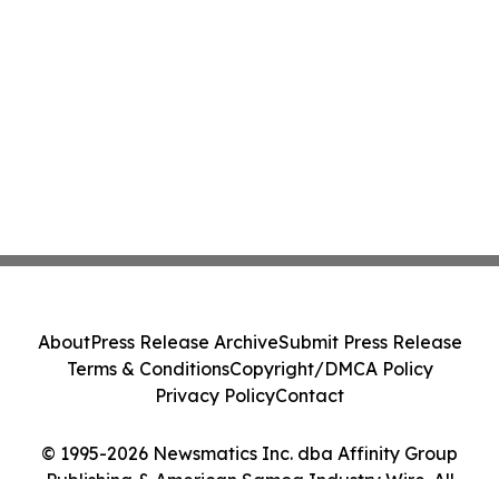
About
Press Release Archive
Submit Press Release
Terms & Conditions
Copyright/DMCA Policy
Privacy Policy
Contact
© 1995-2026 Newsmatics Inc. dba Affinity Group
Publishing & American Samoa Industry Wire. All