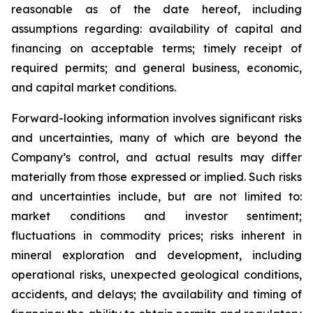
reasonable as of the date hereof, including
assumptions regarding: availability of capital and
financing on acceptable terms; timely receipt of
required permits; and general business, economic,
and capital market conditions.
Forward-looking information involves significant risks
and uncertainties, many of which are beyond the
Company’s control, and actual results may differ
materially from those expressed or implied. Such risks
and uncertainties include, but are not limited to:
market conditions and investor sentiment;
fluctuations in commodity prices; risks inherent in
mineral exploration and development, including
operational risks, unexpected geological conditions,
accidents, and delays; the availability and timing of