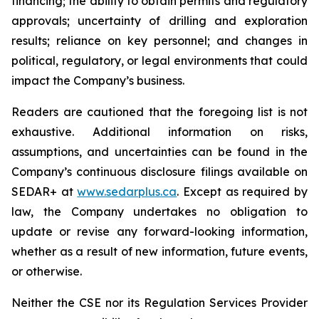
financing; the ability to obtain permits and regulatory
approvals; uncertainty of drilling and exploration
results; reliance on key personnel; and changes in
political, regulatory, or legal environments that could
impact the Company’s business.
Readers are cautioned that the foregoing list is not
exhaustive. Additional information on risks,
assumptions, and uncertainties can be found in the
Company’s continuous disclosure filings available on
SEDAR+ at
www.sedarplus.ca
. Except as required by
law, the Company undertakes no obligation to
update or revise any forward-looking information,
whether as a result of new information, future events,
or otherwise.
Neither the CSE nor its Regulation Services Provider