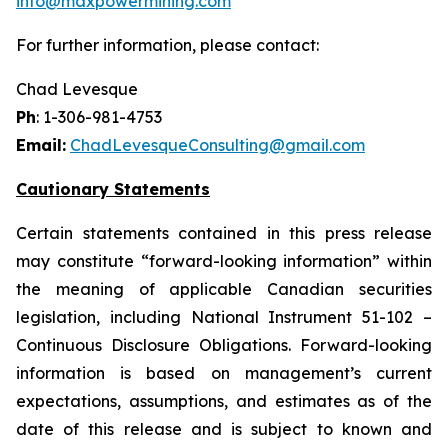
info@maxpowermining.com
For further information, please contact:
Chad Levesque
Ph
: 1-306-981-4753
Email:
ChadLevesqueConsulting@gmail.com
Cautionary Statements
Certain statements contained in this press release
may constitute “forward-looking information” within
the meaning of applicable Canadian securities
legislation, including National Instrument 51-102 –
Continuous Disclosure Obligations. Forward-looking
information is based on management’s current
expectations, assumptions, and estimates as of the
date of this release and is subject to known and