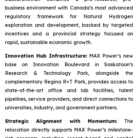
business environment with Canada’s most advanced
regulatory framework for Natural Hydrogen
exploration and development, backed by targeted
incentives and a provincial strategy focused on
rapid, sustainable economic growth.
Innovation Hub Infrastructure:
MAX Power’s new
base on Innovation Boulevard in Saskatoon’s
Research & Technology Park, alongside the
complementary Regina R+T Park, provides access to
state-of-the-art office and lab facilities, talent
pipelines, service providers, and direct connections to
universities, industry, and government partners.
Strategic Alignment with Momentum:
The
relocation directly supports MAX Power’s milestone-