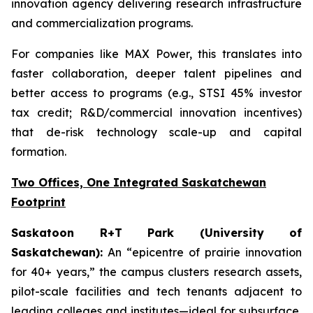
innovation agency delivering research infrastructure
and commercialization programs.
For companies like MAX Power, this translates into
faster collaboration, deeper talent pipelines and
better access to programs (e.g., STSI 45% investor
tax credit; R&D/commercial innovation incentives)
that de-risk technology scale-up and capital
formation.
Two Offices, One Integrated Saskatchewan
Footprint
Saskatoon R+T Park (University of
Saskatchewan):
An “epicentre of prairie innovation
for 40+ years,” the campus clusters research assets,
pilot-scale facilities and tech tenants adjacent to
leading colleges and institutes—ideal for subsurface,