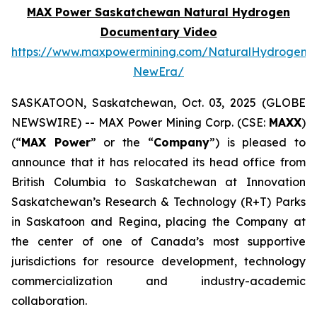
MAX Power Saskatchewan Natural Hydrogen
Documentary Video
https://www.maxpowermining.com/NaturalHydrogen-
NewEra/
SASKATOON, Saskatchewan, Oct. 03, 2025 (GLOBE
NEWSWIRE) -- MAX Power Mining Corp. (CSE:
MAXX
)
(“
MAX Power
” or the “
Company
”) is pleased to
announce that it has relocated its head office from
British Columbia to Saskatchewan at Innovation
Saskatchewan’s Research & Technology (R+T) Parks
in Saskatoon and Regina, placing the Company at
the center of one of Canada’s most supportive
jurisdictions for resource development, technology
commercialization and industry-academic
collaboration.