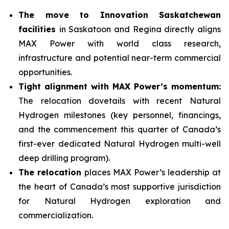
The move to Innovation Saskatchewan
facilities
in Saskatoon and Regina directly aligns
MAX Power with world class research,
infrastructure and potential near-term commercial
opportunities.
Tight alignment with MAX Power’s momentum:
The relocation dovetails with recent Natural
Hydrogen milestones (key personnel, financings,
and the commencement this quarter of Canada’s
first-ever dedicated Natural Hydrogen multi-well
deep drilling program).
The relocation
places MAX Power’s leadership at
the heart of Canada’s most supportive jurisdiction
for Natural Hydrogen exploration and
commercialization.