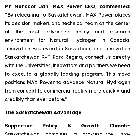
Mr. Mansoor Jan, MAX Power CEO, commented:
“By relocating to Saskatchewan, MAX Power places
its decision makers and technical team at the center
of the most advanced policy and research
environment for Natural Hydrogen in Canada.
Innovation Boulevard in Saskatoon,
and
Innovation
Saskatchewan
R+T
Park
Regina,
connect us directly
with the universities, innovators and partners we need
to execute a globally leading program. This move
positions MAX Power to advance Natural Hydrogen
from concept to commercial reality more quickly and
credibly than ever before.”
The Saskatchewan Advantage
Supportive Policy & Growth Climate:
Saskatchewan combines a pro-resource, pro-