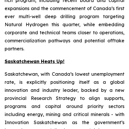
rich program, including recent board and capital
expansions and the commencement of Canada’s first
ever multi-well deep drilling program targeting
Natural Hydrogen this quarter, while embedding
corporate and technical teams closer to operations,
commercialization pathways and potential offtake
partners.
Saskatchewan Heats Up!
Saskatchewan, with Canada’s lowest unemployment
rate, is explicitly positioning itself as a global
innovation and industry leader, backed by a new
provincial Research Strategy to align supports,
programs and capital around priority sectors
including energy, mining and critical minerals - with
Innovation Saskatchewan as the government’s