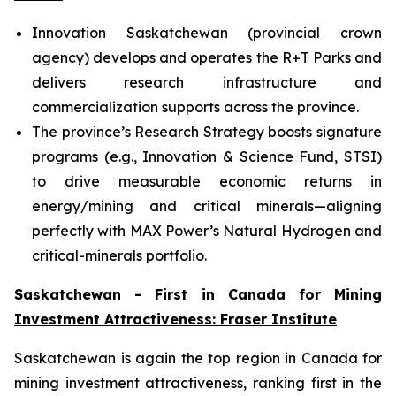
Innovation Saskatchewan (provincial crown
agency) develops and operates the R+T Parks and
delivers research infrastructure and
commercialization supports across the province.
The province’s Research Strategy boosts signature
programs (e.g., Innovation & Science Fund, STSI)
to drive measurable economic returns in
energy/mining and critical minerals—aligning
perfectly with MAX Power’s Natural Hydrogen and
critical-minerals portfolio.
Saskatchewan - First in Canada for Mining
Investment Attractiveness: Fraser Institute
Saskatchewan is again the top region in Canada for
mining investment attractiveness, ranking first in the