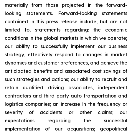
materially from those projected in the forward-
looking statements. Forward-looking statements
contained in this press release include, but are not
limited to, statements regarding: the economic
conditions in the global markets in which we operate;
our ability to successfully implement our business
strategy, effectively respond to changes in market
dynamics and customer preferences, and achieve the
anticipated benefits and associated cost savings of
such strategies and actions; our ability to recruit and
retain qualified driving associates, independent
contractors and third-party auto transportation and
logistics companies; an increase in the frequency or
severity of accidents or other claims; our
expectations regarding the successful
implementation of our acquisitions; geopolitical