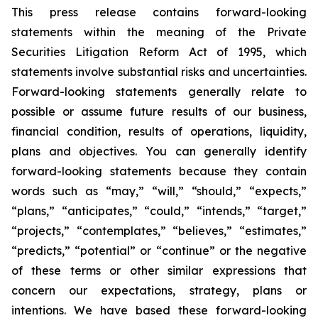
This press release contains forward-looking
statements within the meaning of the Private
Securities Litigation Reform Act of 1995, which
statements involve substantial risks and uncertainties.
Forward-looking statements generally relate to
possible or assume future results of our business,
financial condition, results of operations, liquidity,
plans and objectives. You can generally identify
forward-looking statements because they contain
words such as “may,” “will,” “should,” “expects,”
“plans,” “anticipates,” “could,” “intends,” “target,”
“projects,” “contemplates,” “believes,” “estimates,”
“predicts,” “potential” or “continue” or the negative
of these terms or other similar expressions that
concern our expectations, strategy, plans or
intentions. We have based these forward-looking