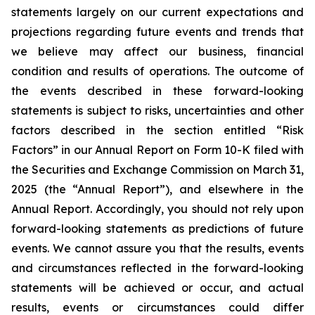
statements largely on our current expectations and
projections regarding future events and trends that
we believe may affect our business, financial
condition and results of operations. The outcome of
the events described in these forward-looking
statements is subject to risks, uncertainties and other
factors described in the section entitled “Risk
Factors” in our Annual Report on Form 10-K filed with
the Securities and Exchange Commission on March 31,
2025 (the “Annual Report”), and elsewhere in the
Annual Report. Accordingly, you should not rely upon
forward-looking statements as predictions of future
events. We cannot assure you that the results, events
and circumstances reflected in the forward-looking
statements will be achieved or occur, and actual
results, events or circumstances could differ