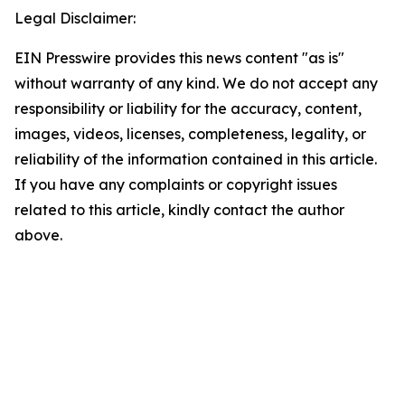
Legal Disclaimer:
EIN Presswire provides this news content "as is"
without warranty of any kind. We do not accept any
responsibility or liability for the accuracy, content,
images, videos, licenses, completeness, legality, or
reliability of the information contained in this article.
If you have any complaints or copyright issues
related to this article, kindly contact the author
above.