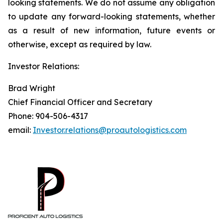
looking statements. We do not assume any obligation
to update any forward-looking statements, whether
as a result of new information, future events or
otherwise, except as required by law.
Investor Relations:
Brad Wright
Chief Financial Officer and Secretary
Phone: 904-506-4317
email:
Investor.relations@proautologistics.com