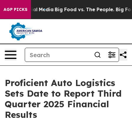
es on Social Media
Big Food vs. The People. Big Food’s
AGP PICKS
Proficient Auto Logistics
Sets Date to Report Third
Quarter 2025 Financial
Results