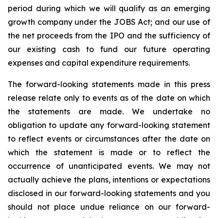
period during which we will qualify as an emerging
growth company under the JOBS Act; and our use of
the net proceeds from the IPO and the sufficiency of
our existing cash to fund our future operating
expenses and capital expenditure requirements.
The forward-looking statements made in this press
release relate only to events as of the date on which
the statements are made. We undertake no
obligation to update any forward-looking statement
to reflect events or circumstances after the date on
which the statement is made or to reflect the
occurrence of unanticipated events. We may not
actually achieve the plans, intentions or expectations
disclosed in our forward-looking statements and you
should not place undue reliance on our forward-