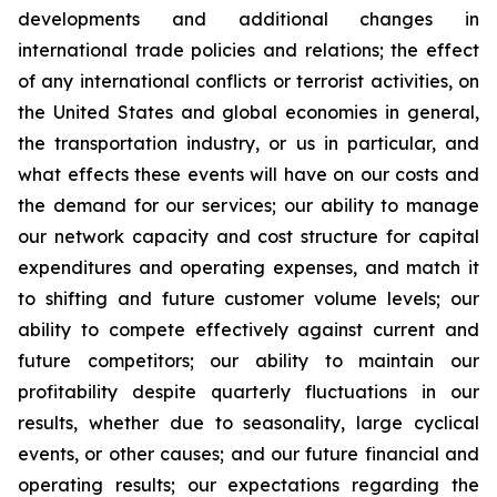
developments and additional changes in
international trade policies and relations; the effect
of any international conflicts or terrorist activities, on
the United States and global economies in general,
the transportation industry, or us in particular, and
what effects these events will have on our costs and
the demand for our services; our ability to manage
our network capacity and cost structure for capital
expenditures and operating expenses, and match it
to shifting and future customer volume levels; our
ability to compete effectively against current and
future competitors; our ability to maintain our
profitability despite quarterly fluctuations in our
results, whether due to seasonality, large cyclical
events, or other causes; and our future financial and
operating results; our expectations regarding the