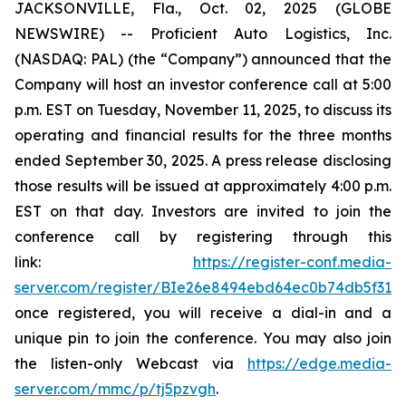
JACKSONVILLE, Fla., Oct. 02, 2025 (GLOBE
NEWSWIRE) -- Proficient Auto Logistics, Inc.
(NASDAQ: PAL) (the “Company”) announced that the
Company will host an investor conference call at 5:00
p.m. EST on Tuesday, November 11, 2025, to discuss its
operating and financial results for the three months
ended September 30, 2025. A press release disclosing
those results will be issued at approximately 4:00 p.m.
EST on that day. Investors are invited to join the
conference call by registering through this
link:
https://register-conf.media-
server.com/register/BIe26e8494ebd64ec0b74db5f313c
once registered, you will receive a dial-in and a
unique pin to join the conference. You may also join
the listen-only Webcast via
https://edge.media-
server.com/mmc/p/tj5pzvgh
.