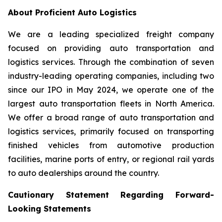
About Proficient Auto Logistics
We are a leading specialized freight company
focused on providing auto transportation and
logistics services. Through the combination of seven
industry-leading operating companies, including two
since our IPO in May 2024, we operate one of the
largest auto transportation fleets in North America.
We offer a broad range of auto transportation and
logistics services, primarily focused on transporting
finished vehicles from automotive production
facilities, marine ports of entry, or regional rail yards
to auto dealerships around the country.
Cautionary Statement Regarding Forward-
Looking Statements