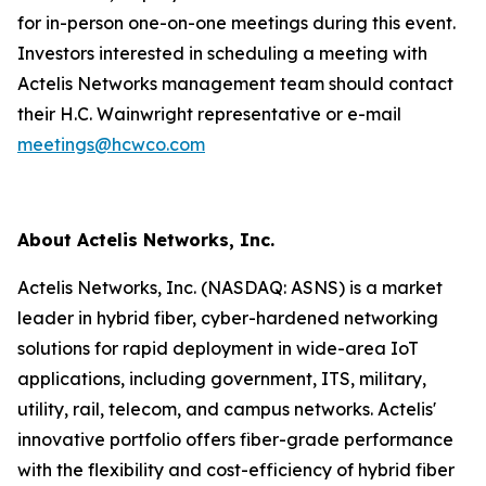
for in-person one-on-one meetings during this event.
Investors interested in scheduling a meeting with
Actelis Networks management team should contact
their H.C. Wainwright representative or e-mail
meetings@hcwco.com
About Actelis Networks, Inc.
Actelis Networks, Inc. (NASDAQ: ASNS) is a market
leader in hybrid fiber, cyber-hardened networking
solutions for rapid deployment in wide-area IoT
applications, including government, ITS, military,
utility, rail, telecom, and campus networks. Actelis'
innovative portfolio offers fiber-grade performance
with the flexibility and cost-efficiency of hybrid fiber