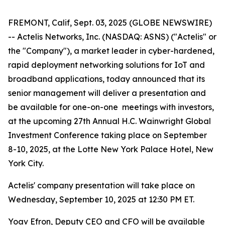
FREMONT, Calif, Sept. 03, 2025 (GLOBE NEWSWIRE)
-- Actelis Networks, Inc. (NASDAQ: ASNS) ("Actelis" or
the "Company"), a market leader in cyber-hardened,
rapid deployment networking solutions for IoT and
broadband applications, today announced that its
senior management will deliver a presentation and
be available for one-on-one meetings with investors,
at the upcoming 27th Annual H.C. Wainwright Global
Investment Conference taking place on September
8-10, 2025, at the Lotte New York Palace Hotel, New
York City.
Actelis' company presentation will take place on
Wednesday, September 10, 2025 at 12:30 PM ET.
Yoav Efron, Deputy CEO and CFO will be available