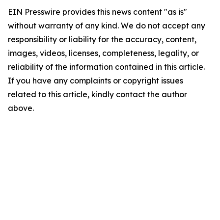
EIN Presswire provides this news content "as is"
without warranty of any kind. We do not accept any
responsibility or liability for the accuracy, content,
images, videos, licenses, completeness, legality, or
reliability of the information contained in this article.
If you have any complaints or copyright issues
related to this article, kindly contact the author
above.