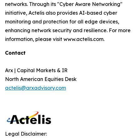
networks. Through its "Cyber Aware Networking"
initiative, Actelis also provides AI-based cyber
monitoring and protection for all edge devices,
enhancing network security and resilience. For more
information, please visit www.actelis.com.
Contact
Arx | Capital Markets & IR
North American Equities Desk
actelis@arxadvisory.com
Legal Disclaimer: