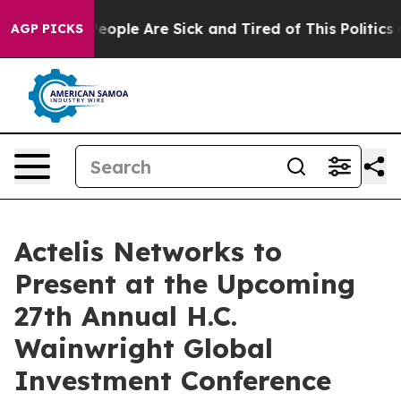
gan Win: “People Are Sick and Tired of This Politics of
AGP PICKS
Actelis Networks to
Present at the Upcoming
27th Annual H.C.
Wainwright Global
Investment Conference