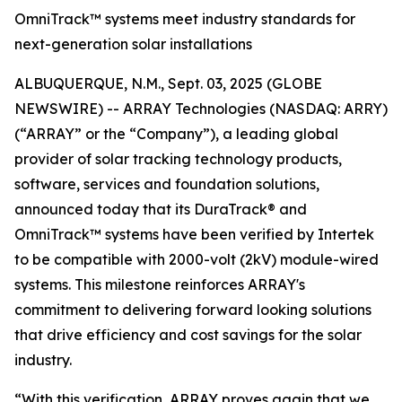
OmniTrack™ systems meet industry standards for
next-generation solar installations
ALBUQUERQUE, N.M., Sept. 03, 2025 (GLOBE
NEWSWIRE) -- ARRAY Technologies (NASDAQ: ARRY)
(“ARRAY” or the “Company”), a leading global
provider of solar tracking technology products,
software, services and foundation solutions,
announced today that its DuraTrack® and
OmniTrack™ systems have been verified by Intertek
to be compatible with 2000-volt (2kV) module-wired
systems. This milestone reinforces ARRAY's
commitment to delivering forward looking solutions
that drive efficiency and cost savings for the solar
industry.
“With this verification, ARRAY proves again that we