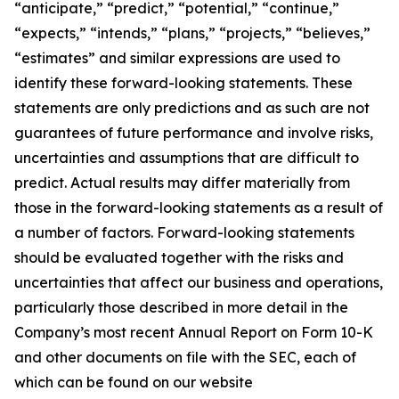
“anticipate,” “predict,” “potential,” “continue,”
“expects,” “intends,” “plans,” “projects,” “believes,”
“estimates” and similar expressions are used to
identify these forward-looking statements. These
statements are only predictions and as such are not
guarantees of future performance and involve risks,
uncertainties and assumptions that are difficult to
predict. Actual results may differ materially from
those in the forward-looking statements as a result of
a number of factors. Forward-looking statements
should be evaluated together with the risks and
uncertainties that affect our business and operations,
particularly those described in more detail in the
Company’s most recent Annual Report on Form 10-K
and other documents on file with the SEC, each of
which can be found on our website