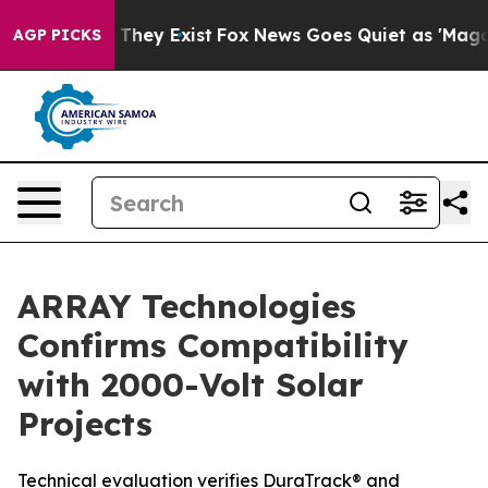
o Proof They Exist
Fox News Goes Quiet as 'Maga Media
AGP PICKS
ARRAY Technologies
Confirms Compatibility
with 2000-Volt Solar
Projects
Technical evaluation verifies DuraTrack® and