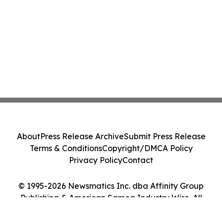
About
Press Release Archive
Submit Press Release
Terms & Conditions
Copyright/DMCA Policy
Privacy Policy
Contact
© 1995-2026 Newsmatics Inc. dba Affinity Group
Publishing & American Samoa Industry Wire. All
Rights Reserved.