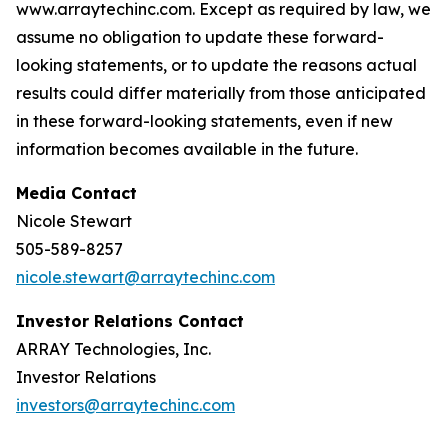
www.arraytechinc.com. Except as required by law, we
assume no obligation to update these forward-
looking statements, or to update the reasons actual
results could differ materially from those anticipated
in these forward-looking statements, even if new
information becomes available in the future.
Media Contact
Nicole Stewart
505-589-8257
nicole.stewart@arraytechinc.com
Investor Relations Contact
ARRAY Technologies, Inc.
Investor Relations
investors@arraytechinc.com