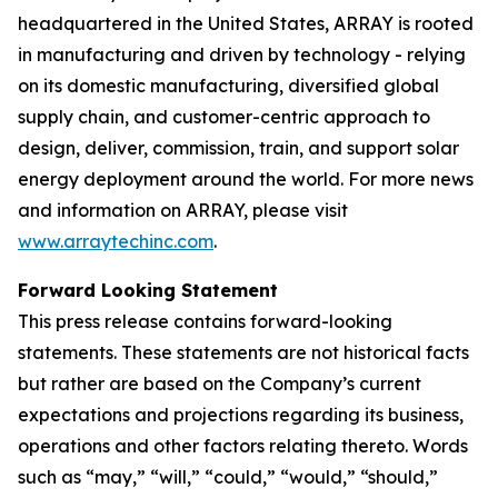
headquartered in the United States, ARRAY is rooted
in manufacturing and driven by technology - relying
on its domestic manufacturing, diversified global
supply chain, and customer-centric approach to
design, deliver, commission, train, and support solar
energy deployment around the world. For more news
and information on ARRAY, please visit
www.arraytechinc.com
.
Forward Looking Statement
This press release contains forward-looking
statements. These statements are not historical facts
but rather are based on the Company’s current
expectations and projections regarding its business,
operations and other factors relating thereto. Words
such as “may,” “will,” “could,” “would,” “should,”