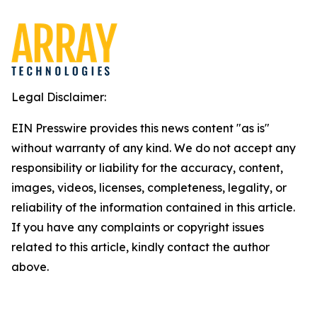
Legal Disclaimer:
EIN Presswire provides this news content "as is"
without warranty of any kind. We do not accept any
responsibility or liability for the accuracy, content,
images, videos, licenses, completeness, legality, or
reliability of the information contained in this article.
If you have any complaints or copyright issues
related to this article, kindly contact the author
above.