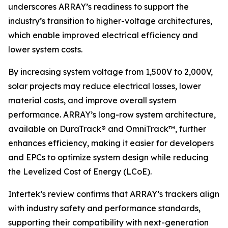
underscores ARRAY’s readiness to support the
industry’s transition to higher-voltage architectures,
which enable improved electrical efficiency and
lower system costs.
By increasing system voltage from 1,500V to 2,000V,
solar projects may reduce electrical losses, lower
material costs, and improve overall system
performance. ARRAY’s long-row system architecture,
available on DuraTrack® and OmniTrack™, further
enhances efficiency, making it easier for developers
and EPCs to optimize system design while reducing
the Levelized Cost of Energy (LCoE).
Intertek’s review confirms that ARRAY’s trackers align
with industry safety and performance standards,
supporting their compatibility with next-generation