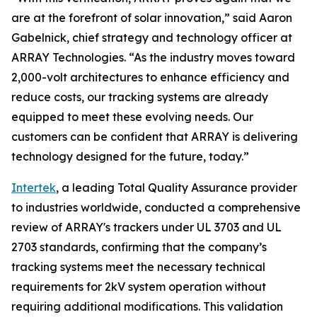
are at the forefront of solar innovation,” said Aaron
Gabelnick, chief strategy and technology officer at
ARRAY Technologies. “As the industry moves toward
2,000-volt architectures to enhance efficiency and
reduce costs, our tracking systems are already
equipped to meet these evolving needs. Our
customers can be confident that ARRAY is delivering
technology designed for the future, today.”
Intertek
, a leading Total Quality Assurance provider
to industries worldwide, conducted a comprehensive
review of ARRAY's trackers under UL 3703 and UL
2703 standards, confirming that the company’s
tracking systems meet the necessary technical
requirements for 2kV system operation without
requiring additional modifications. This validation