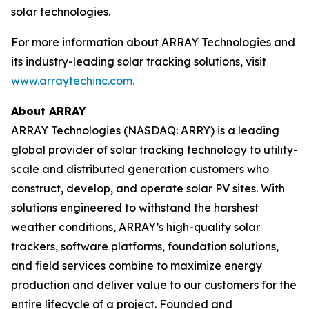
solar technologies.
For more information about ARRAY Technologies and
its industry-leading solar tracking solutions, visit
www.arraytechinc.com.
About ARRAY
ARRAY Technologies (NASDAQ: ARRY) is a leading
global provider of solar tracking technology to utility-
scale and distributed generation customers who
construct, develop, and operate solar PV sites. With
solutions engineered to withstand the harshest
weather conditions, ARRAY’s high-quality solar
trackers, software platforms, foundation solutions,
and field services combine to maximize energy
production and deliver value to our customers for the
entire lifecycle of a project. Founded and