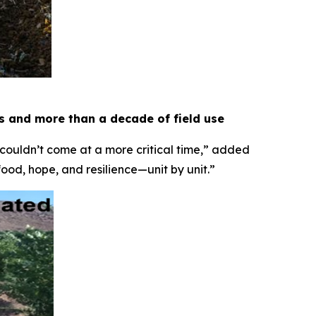
es and more than a decade of field use
 couldn’t come at a more critical time,” added
food, hope, and resilience—unit by unit.”