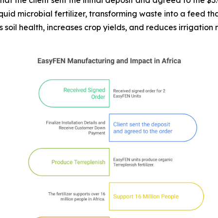
at the client sent the initial deposit and agreed to the $3
id microbial fertilizer, transforming waste into a feed that
es soil health, increases crop yields, and reduces irrigation