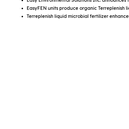
Easy Environmental Solutions Inc. announces th
EasyFEN units produce organic Terreplenish liqu
Terreplenish liquid microbial fertilizer enhanc