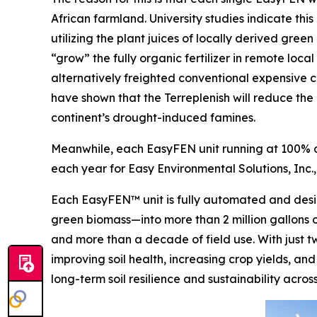
African farmland. University studies indicate thi
utilizing the plant juices of locally derived gre
“grow” the fully organic fertilizer in remote loc
alternatively freighted conventional expensive ch
have shown that the Terreplenish will reduce the 
continent’s drought-induced famines.
Meanwhile, each EasyFEN unit running at 100% ca
each year for Easy Environmental Solutions, Inc.,
Each EasyFEN™ unit is fully automated and desig
green biomass—into more than 2 million gallons of
and more than a decade of field use. With just t
improving soil health, increasing crop yields, and
long-term soil resilience and sustainability acro