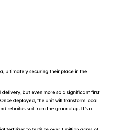
, ultimately securing their place in the
elivery, but even more so a significant first
“Once deployed, the unit will transform local
d rebuilds soil from the ground up. It’s a
fertilizer to fertilize over 1 million acres of