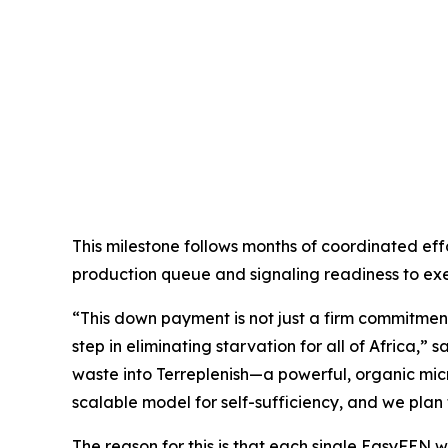
This milestone follows months of coordinated effo
production queue and signaling readiness to exe
“This down payment is not just a firm commitment
step in eliminating starvation for all of Africa,
waste into Terreplenish—a powerful, organic micro
scalable model for self-sufficiency, and we plan t
The reason for this is that each single EasyFEN wil