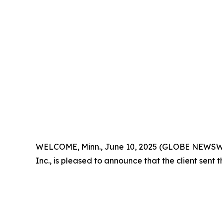
WELCOME, Minn., June 10, 2025 (GLOBE NEWSWIRE) 
Inc., is pleased to announce that the client sent 