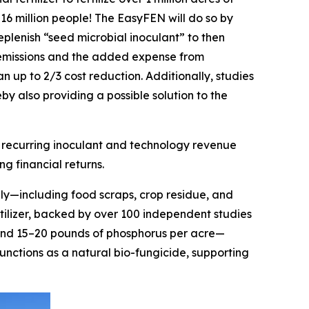
 16 million people! The EasyFEN will do so by
replenish “seed microbial inoculant” to then
as emissions and the added expense from
n up to 2/3 cost reduction. Additionally, studies
by also providing a possible solution to the
n recurring inoculant and technology revenue
g financial returns.
ly—including food scraps, crop residue, and
rtilizer, backed by over 100 independent studies
n and 15–20 pounds of phosphorus per acre—
 functions as a natural bio-fungicide, supporting