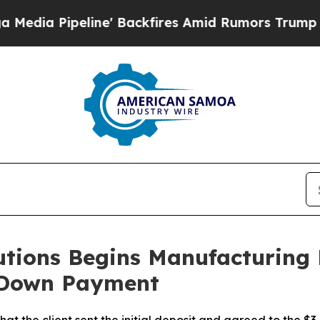
ackfires Amid Rumors Trump Will cut Pirro
Democ
utions Begins Manufacturing
l Down Payment