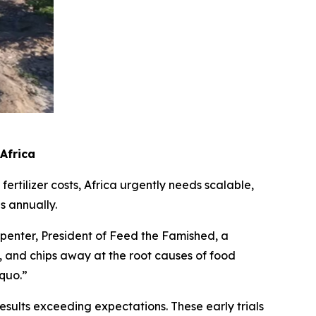
 Africa
ertilizer costs, Africa urgently needs scalable,
s annually.
rpenter, President of Feed the Famished, a
ce, and chips away at the root causes of food
 quo.”
sults exceeding expectations. These early trials