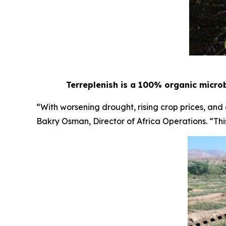
Terreplenish is a 100% organic microb
“With worsening drought, rising crop prices, and
Bakry Osman, Director of Africa Operations. “This