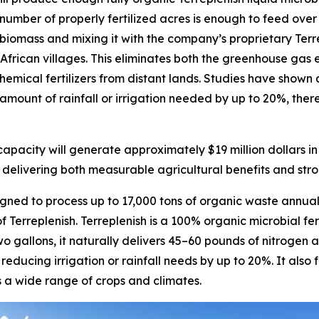
s number of properly fertilized acres is enough to feed over
en biomass and mixing it with the company’s proprietary Ter
al African villages. This eliminates both the greenhouse g
emical fertilizers from distant lands. Studies have shown a
amount of rainfall or irrigation needed by up to 20%, there
pacity will generate approximately $19 million dollars i
 delivering both measurable agricultural benefits and stron
ned to process up to 17,000 tons of organic waste annual
 Terreplenish. Terreplenish is a 100% organic microbial fe
wo gallons, it naturally delivers 45–60 pounds of nitroge
 reducing irrigation or rainfall needs by up to 20%. It also
ss a wide range of crops and climates.