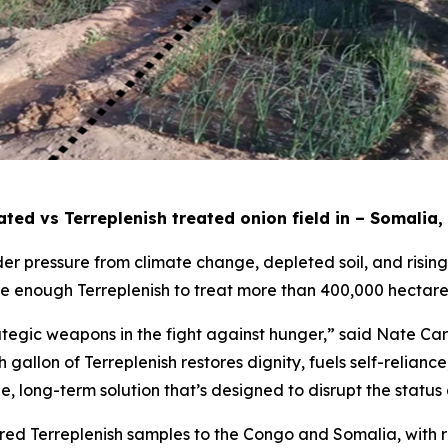
ted vs Terreplenish treated onion field in – Somalia,
er pressure from climate change, depleted soil, and rising f
ce enough Terreplenish to treat more than 400,000 hectare
ategic weapons in the fight against hunger,” said Nate Ca
 gallon of Terreplenish restores dignity, fuels self-relian
able, long-term solution that’s designed to disrupt the status
ed Terreplenish samples to the Congo and Somalia, with re