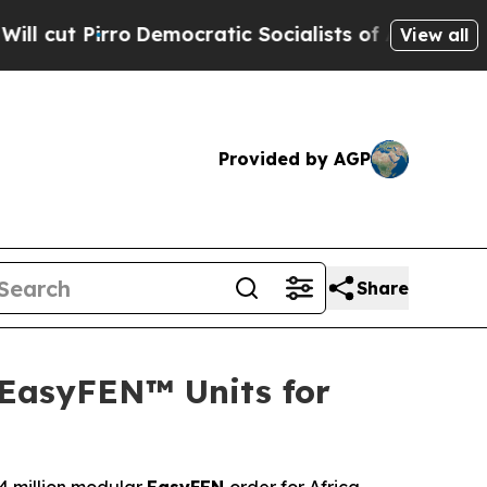
ratic Socialists of America Propose Radical Ov
View all
Provided by AGP
Share
 EasyFEN™ Units for