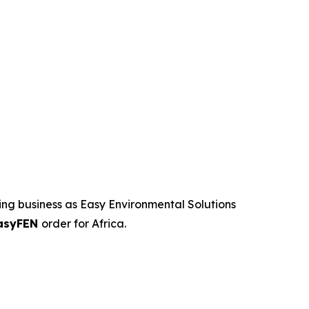
ng business as Easy Environmental Solutions
asyFEN
order for Africa.