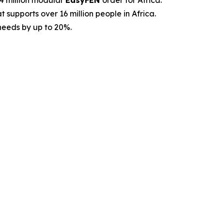
.4 million modular
EasyFEN
order for Africa.
 supports over 16 million people in Africa.
 needs by up to 20%.