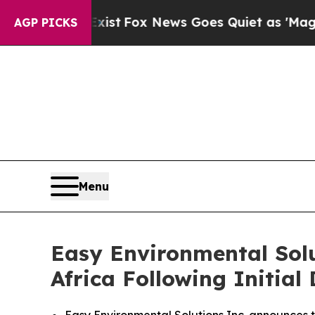
Fox News Goes Quiet as 'Maga Media Pipeline' B
AGP PICKS
Menu
Easy Environmental Sol
Africa Following Initia