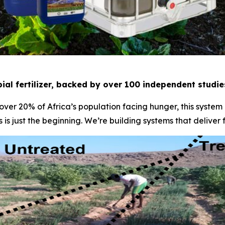
ial fertilizer, backed by over 100 independent studi
 over 20% of Africa’s population facing hunger, this system
 is just the beginning. We’re building systems that deliver 