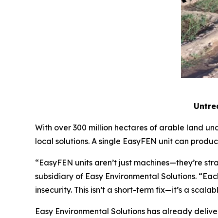
Untrea
With over 300 million hectares of arable land und
local solutions. A single EasyFEN unit can produ
“EasyFEN units aren’t just machines—they’re str
subsidiary of Easy Environmental Solutions. “Each
insecurity. This isn’t a short-term fix—it’s a scal
Easy Environmental Solutions has already deliver