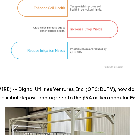
-- Digital Utilities Ventures, Inc. (OTC: DUTV), now doi
the initial deposit and agreed to the $3.4 million modular
E