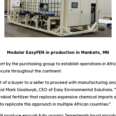
Modular EasyFEN in production in Mankato, MN
rt by the purchasing group to establish operations in Africa
cute throughout the continent.
 of a buyer to a seller to proceed with manufacturing and d
” said Mark Gaalswyk, CEO of Easy Environmental Solutions. 
bial fertilizer that replaces expensive chemical imports an
o replicate this approach in multiple African countries.”
l produce enough fully organic Terreplenish liquid microbial 